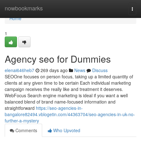
Home
nowbookmarks
Togg
navi
Home
1
Agency seo for Dummies
elenai646heb7
269 days ago
News
Discuss
SEOOne focuses on person focus, taking up a limited quantity of
clients at any given time to be certain Each individual marketing
campaign receives the really like and treatment it deserves.
WebFocus Search engine marketing is ideal if you want a well
balanced blend of brand name-focused information and
straightforward
https://seo-agencies-in-
bangalore82494.vblogetin.com/44363704/seo-agencies-in-uk-no-
further-a-mystery
Comments
Who Upvoted