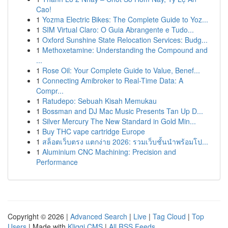
Cao!
1
Yozma Electric Bikes: The Complete Guide to Yoz...
1
SIM Virtual Claro: O Guia Abrangente e Tudo...
1
Oxford Sunshine State Relocation Services: Budg...
1
Methoxetamine: Understanding the Compound and
...
1
Rose Oil: Your Complete Guide to Value, Benef...
1
Connecting Amibroker to Real-Time Data: A
Compr...
1
Ratudepo: Sebuah Kisah Memukau
1
Bossman and DJ Mac Music Presents Tan Up D...
1
Silver Mercury The New Standard in Gold Min...
1
Buy THC vape cartridge Europe
1
สล็อตเว็บตรง แตกง่าย 2026: รวมเว็บชั้นนำพร้อมโป...
1
Aluminium CNC Machining: Precision and
Performance
Copyright © 2026 |
Advanced Search
|
Live
|
Tag Cloud
|
Top
Users
| Made with
Kliqqi CMS
|
All RSS Feeds