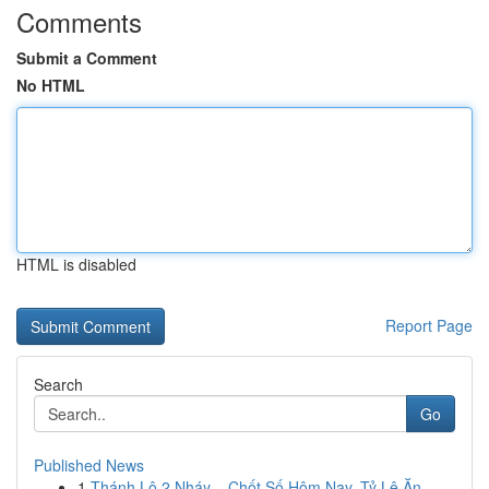
Comments
Submit a Comment
No HTML
HTML is disabled
Report Page
Search
Go
Published News
1
Thánh Lô 2 Nháy – Chốt Số Hôm Nay, Tỷ Lệ Ăn