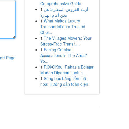
Comprehensive Guide
1
أزمة القروض المتعثرة: هل
نحن أمام انهيار؟
1
What Makes Luxury
Transportation a Trusted
Choi...
1
The Villages Movers: Your
Stress-Free Transiti...
1
Facing Criminal
Accusations in The Area?
ort Page
Yo...
1
ROKOK88: Rahasia Belajar
Mudah Dipahami untuk...
1
Sòng bạc bằng tiền mã
hóa: Hướng dẫn toàn diện