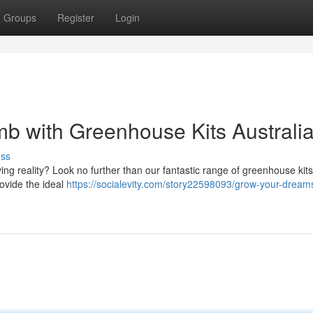
Groups
Register
Login
b with Greenhouse Kits Australi
uss
ving reality? Look no further than our fantastic range of greenhouse kits
ovide the ideal
https://socialevity.com/story22598093/grow-your-dream