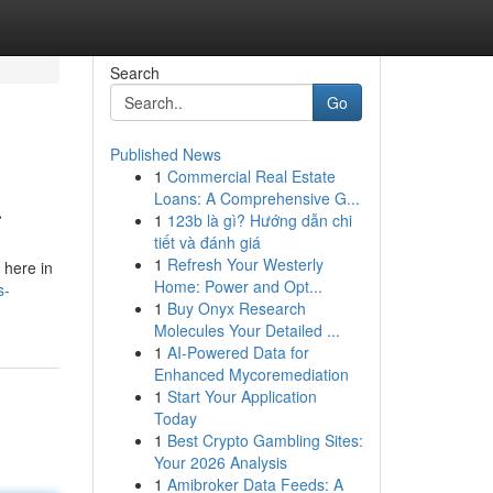
Search
Go
Published News
1
Commercial Real Estate
a
Loans: A Comprehensive G...
1
123b là gì? Hướng dẫn chi
tiết và đánh giá
1
Refresh Your Westerly
 here in
Home: Power and Opt...
s-
1
Buy Onyx Research
Molecules Your Detailed ...
1
AI-Powered Data for
Enhanced Mycoremediation
1
Start Your Application
Today
1
Best Crypto Gambling Sites:
Your 2026 Analysis
1
Amibroker Data Feeds: A