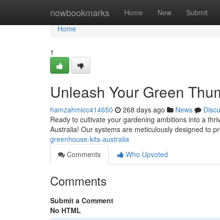
Home
nowbookmarks
Home
New
Submit
Home
1
Unleash Your Green Thum
hamzahmicc414650
268 days ago
News
Disc
Ready to cultivate your gardening ambitions into a thri
Australia! Our systems are meticulously designed to pr
greenhouse-kits-australia
Comments
Who Upvoted
Comments
Submit a Comment
No HTML