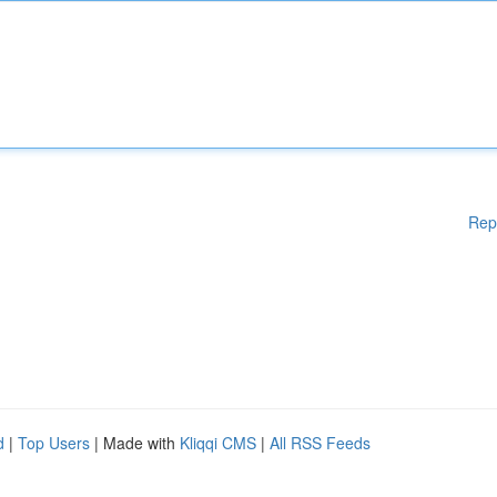
Rep
d
|
Top Users
| Made with
Kliqqi CMS
|
All RSS Feeds