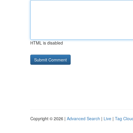
HTML is disabled
Copyright © 2026 |
Advanced Search
|
Live
|
Tag Clou