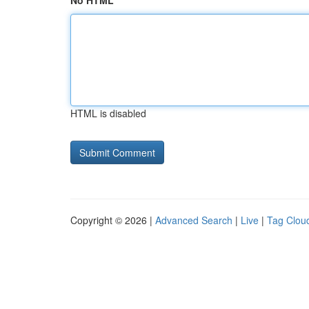
No HTML
HTML is disabled
Copyright © 2026 |
Advanced Search
|
Live
|
Tag Clou