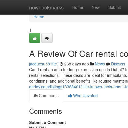
Home
nowbookmarks
Home
New
Submit
Home
1
A Review Of Car rental c
jacquesu581fiz9
268 days ago
News
Discuss
Can I rent an auto for long-expression use in Dubai? I
rental selections. These deals are ideal for inhabitants
conditions, and additional benefits like routine mainte
daddy.com/listings13388461/little-known-facts-about-to
Comments
Who Upvoted
Comments
Submit a Comment