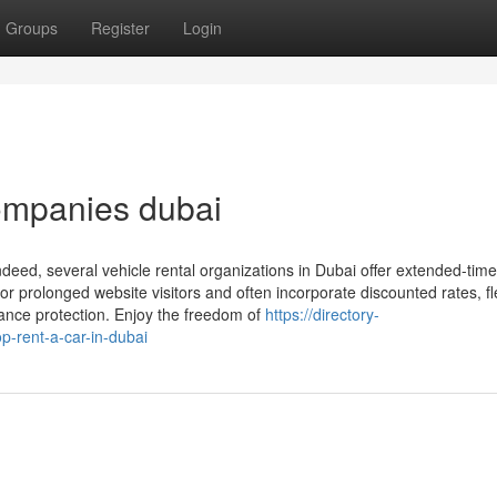
Groups
Register
Login
ompanies dubai
ndeed, several vehicle rental organizations in Dubai offer extended-time
 or prolonged website visitors and often incorporate discounted rates, fl
nance protection. Enjoy the freedom of
https://directory-
p-rent-a-car-in-dubai