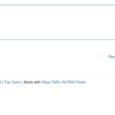
Rep
d
|
Top Users
| Made with
Kliqqi CMS
|
All RSS Feeds