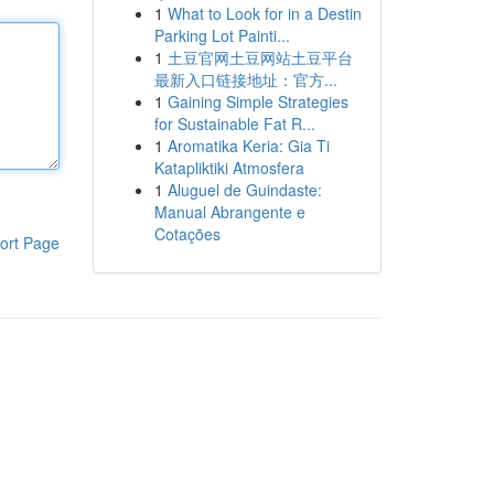
1
What to Look for in a Destin
Parking Lot Painti...
1
土豆官网土豆网站土豆平台
最新入口链接地址：官方...
1
Gaining Simple Strategies
for Sustainable Fat R...
1
Aromatika Keria: Gia Ti
Katapliktiki Atmosfera
1
Aluguel de Guindaste:
Manual Abrangente e
Cotações
ort Page