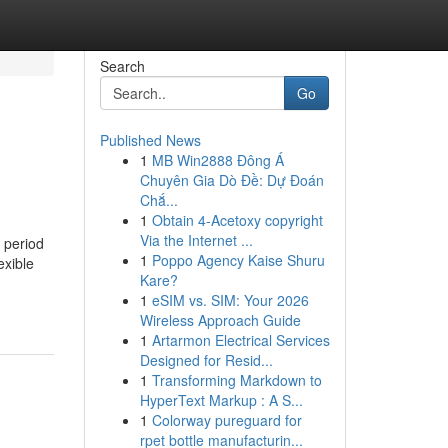
Search
Go
Published News
1
MB Win2888 Đông Á
Chuyên Gia Dò Đề: Dự Đoán
Chắ...
1
Obtain 4-Acetoxy copyright
Via the Internet ...
 period
1
Poppo Agency Kaise Shuru
exible
Kare?
1
eSIM vs. SIM: Your 2026
Wireless Approach Guide
1
Artarmon Electrical Services
Designed for Resid...
1
Transforming Markdown to
HyperText Markup : A S...
1
Colorway pureguard for
rpet bottle manufacturin...