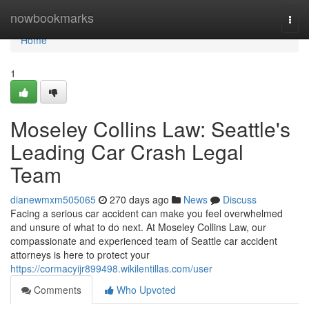
Home
nowbookmarks
Togg
navi
Home
1
Moseley Collins Law: Seattle's
Leading Car Crash Legal
Team
dianewmxm505065
270 days ago
News
Discuss
Facing a serious car accident can make you feel overwhelmed
and unsure of what to do next. At Moseley Collins Law, our
compassionate and experienced team of Seattle car accident
attorneys is here to protect your
https://cormacyijr899498.wikilentillas.com/user
Comments
Who Upvoted