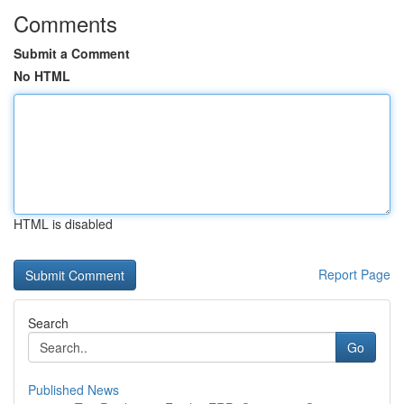
Comments
Submit a Comment
No HTML
HTML is disabled
Report Page
Search
Go
Published News