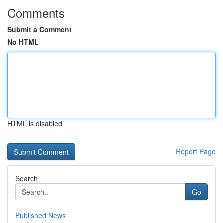
Comments
Submit a Comment
No HTML
HTML is disabled
Report Page
Search
Go
Published News