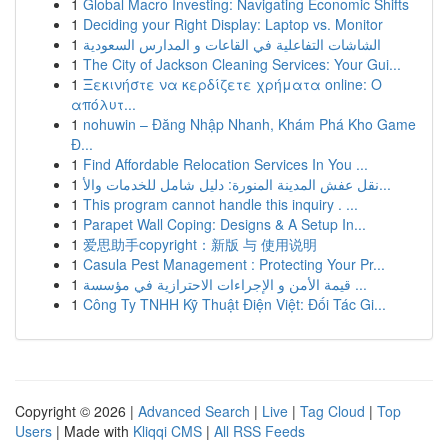
1
Global Macro Investing: Navigating Economic Shifts
1
Deciding your Right Display: Laptop vs. Monitor
1
الشاشات التفاعلية في القاعات و المدارس السعودية
1
The City of Jackson Cleaning Services: Your Gui...
1
Ξεκινήστε να κερδίζετε χρήματα online: Ο
απόλυτ...
1
nohuwin – Đăng Nhập Nhanh, Khám Phá Kho Game
Đ...
1
Find Affordable Relocation Services In You ...
1
نقل عفش المدينة المنورة: دليل شامل للخدمات والأ...
1
This program cannot handle this inquiry . ...
1
Parapet Wall Coping: Designs & A Setup In...
1
爱思助手copyright：新版 与 使用说明
1
Casula Pest Management : Protecting Your Pr...
1
قيمة الأمن و الإجراءات الاحترازية في مؤسسة ...
1
Công Ty TNHH Kỹ Thuật Điện Việt: Đối Tác Gi...
Copyright © 2026 |
Advanced Search
|
Live
|
Tag Cloud
|
Top
Users
| Made with
Kliqqi CMS
|
All RSS Feeds