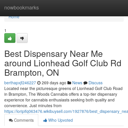
Home
nowbookmarks
Home
1
Best Dispensary Near Me
around Lionhead Golf Club Rd
Brampton, ON
berthapxjf246227
269 days ago
News
Discuss
Located near the picturesque greens of Lionhead Golf Club Road
in Brampton, The Woods Cannabis offers a top-tier dispensary
experience for cannabis enthusiasts seeking both quality and
convenience. Just minutes from
https://loripifq063476.wikibuysell.com/1927876/best_dispensary_
Comments
Who Upvoted