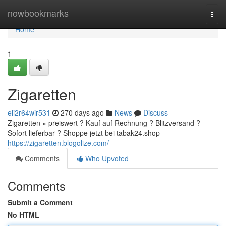
Home
nowbookmarks
Togg
navi
Home
1
Zigaretten
eli2r64wir531
270 days ago
News
Discuss
Zigaretten » preiswert ? Kauf auf Rechnung ? Blitzversand ?
Sofort lieferbar ? Shoppe jetzt bei tabak24.shop
https://zigaretten.blogolize.com/
Comments
Who Upvoted
Comments
Submit a Comment
No HTML