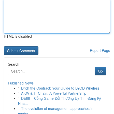
HTML is disabled
Report Page
Search
Go
Published News
1
Ditch the Contract: Your Guide to BYOD Wireless
1
AIGV & TTChain: A Powerful Partnership
1
DE88 – Cổng Game Đổi Thưởng Uy Tín, Đăng Ký
Nha...
1
The evolution of management approaches in
moder...