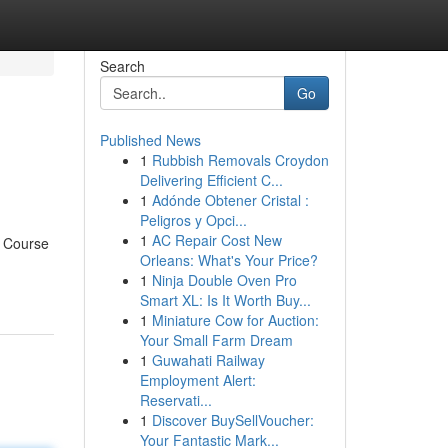
Search
Go
Published News
1
Rubbish Removals Croydon
Delivering Efficient C...
1
Adónde Obtener Cristal :
Peligros y Opci...
1
AC Repair Cost New
g Course
Orleans: What's Your Price?
1
Ninja Double Oven Pro
Smart XL: Is It Worth Buy...
1
Miniature Cow for Auction:
Your Small Farm Dream
1
Guwahati Railway
Employment Alert:
Reservati...
1
Discover BuySellVoucher:
Your Fantastic Mark...