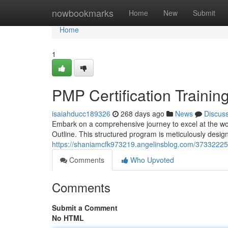
Home
nowbookmarks
Home
New
Submit
Home
1
PMP Certification Trainin
isaiahducc189326
268 days ago
News
Discus
Embark on a comprehensive journey to excel at the wo
Outline. This structured program is meticulously desig
https://shaniamcfk973219.angelinsblog.com/37332225
Comments
Who Upvoted
Comments
Submit a Comment
No HTML