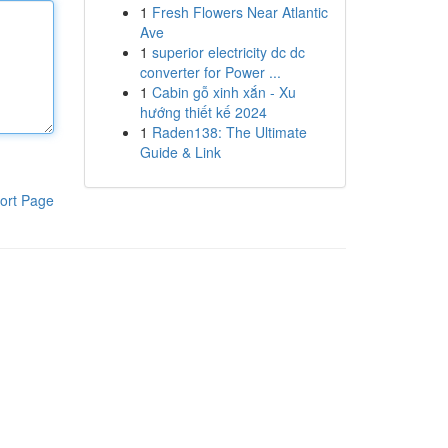
1
Fresh Flowers Near Atlantic
Ave
1
superior electricity dc dc
converter for Power ...
1
Cabin gỗ xinh xắn - Xu
hướng thiết kế 2024
1
Raden138: The Ultimate
Guide & Link
ort Page