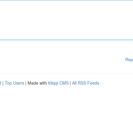
Rep
d
|
Top Users
| Made with
Kliqqi CMS
|
All RSS Feeds