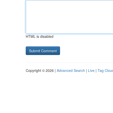
HTML is disabled
Copyright © 2026 |
Advanced Search
|
Live
|
Tag Clou