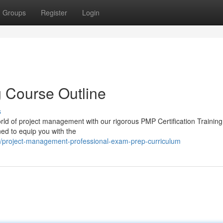
Groups
Register
Login
g Course Outline
s
rld of project management with our rigorous PMP Certification Trainin
ned to equip you with the
/project-management-professional-exam-prep-curriculum