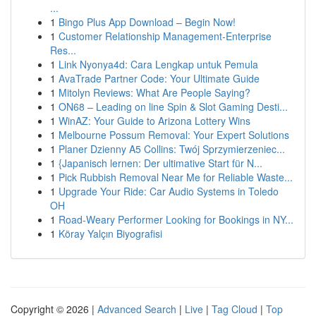
...
1
Bingo Plus App Download – Begin Now!
1
Customer Relationship Management-Enterprise
Res...
1
Link Nyonya4d: Cara Lengkap untuk Pemula
1
AvaTrade Partner Code: Your Ultimate Guide
1
Mitolyn Reviews: What Are People Saying?
1
ON68 – Leading on line Spin & Slot Gaming Desti...
1
WinAZ: Your Guide to Arizona Lottery Wins
1
Melbourne Possum Removal: Your Expert Solutions
1
Planer Dzienny A5 Collins: Twój Sprzymierzeniec...
1
{Japanisch lernen: Der ultimative Start für N...
1
Pick Rubbish Removal Near Me for Reliable Waste...
1
Upgrade Your Ride: Car Audio Systems in Toledo
OH
1
Road-Weary Performer Looking for Bookings in NY...
1
Köray Yalçın Biyografisi
Copyright © 2026 |
Advanced Search
|
Live
|
Tag Cloud
|
Top