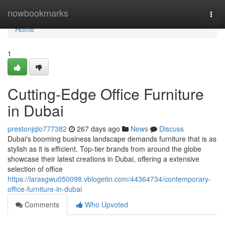
Home
nowbookmarks
Togg
navi
Home
1
Cutting-Edge Office Furniture
in Dubai
prestonjqlo777382
267 days ago
News
Discuss
Dubai's booming business landscape demands furniture that is as
stylish as it is efficient. Top-tier brands from around the globe
showcase their latest creations in Dubai, offering a extensive
selection of office
https://larasgwu050098.vblogetin.com/44364734/contemporary-
office-furniture-in-dubai
Comments
Who Upvoted