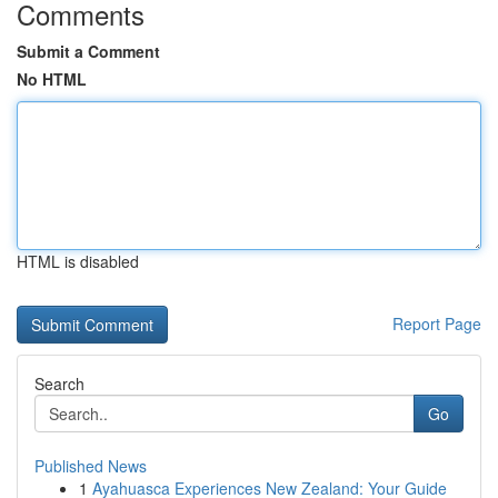
Comments
Submit a Comment
No HTML
HTML is disabled
Report Page
Search
Go
Published News
1
Ayahuasca Experiences New Zealand: Your Guide