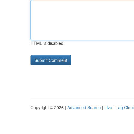
HTML is disabled
Copyright © 2026 |
Advanced Search
|
Live
|
Tag Clou