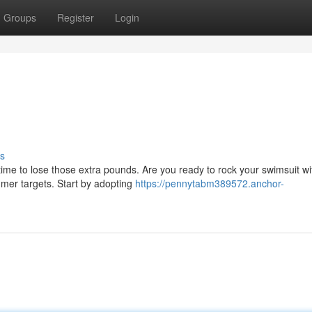
Groups
Register
Login
s
time to lose those extra pounds. Are you ready to rock your swimsuit wi
mmer targets. Start by adopting
https://pennytabm389572.anchor-