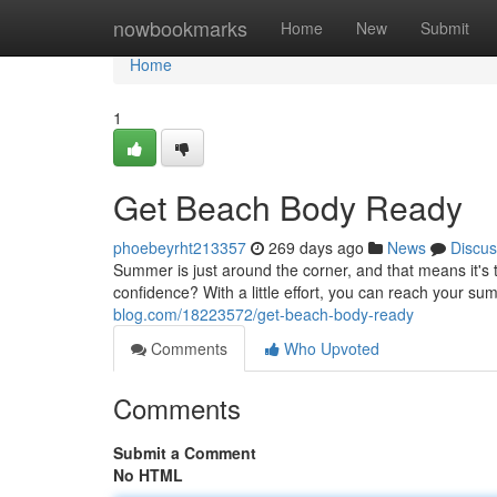
Home
nowbookmarks
Home
New
Submit
Home
1
Get Beach Body Ready
phoebeyrht213357
269 days ago
News
Discus
Summer is just around the corner, and that means it's 
confidence? With a little effort, you can reach your su
blog.com/18223572/get-beach-body-ready
Comments
Who Upvoted
Comments
Submit a Comment
No HTML