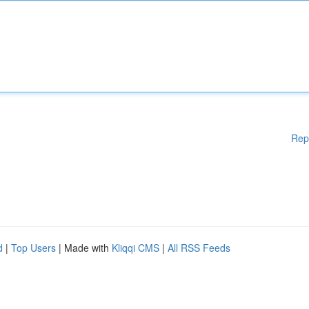
Rep
d
|
Top Users
| Made with
Kliqqi CMS
|
All RSS Feeds