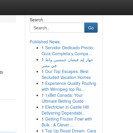
Search
Go
Published News
1
Servidor Dedicado Precio:
Guía Completa y Compa...
1
جهاز ليد فيضان خمسين واط
في مصر
1
Our Top Escapes: Best
th
Secluded Vacation Homes
1
Experience Quality Roofing
with Winnipeg top Ro...
1
1xBet Canada: Your
Ultimate Betting Guide
1
Electrician in Castle Hill
Delivering Dependabl...
1
Getting Frozen Fowl with
Bulk : A Clever ...
1
Top Up Royal Dream: Cara