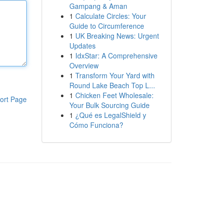
Gampang & Aman
1
Calculate Circles: Your
Guide to Circumference
1
UK Breaking News: Urgent
Updates
1
IdxStar: A Comprehensive
Overview
1
Transform Your Yard with
Round Lake Beach Top L...
1
Chicken Feet Wholesale:
ort Page
Your Bulk Sourcing Guide
1
¿Qué es LegalShield y
Cómo Funciona?