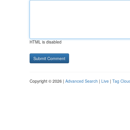
HTML is disabled
Copyright © 2026 |
Advanced Search
|
Live
|
Tag Clou