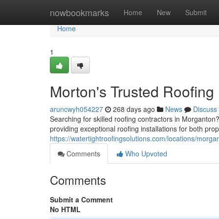
Home
nowbookmarks
Home
New
Submit
Home
1
Morton's Trusted Roofing
aruncwyh054227
268 days ago
News
Discuss
Searching for skilled roofing contractors in Morganto
providing exceptional roofing installations for both prop
https://watertightroofingsolutions.com/locations/morga
Comments
Who Upvoted
Comments
Submit a Comment
No HTML