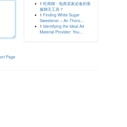
1
旺商聊：电商卖家必备的客
服聊天工具？
1
Finding White Sugar
Sweetener – An Thoro...
1
Identifying the Ideal A4
Material Provider: You...
ort Page