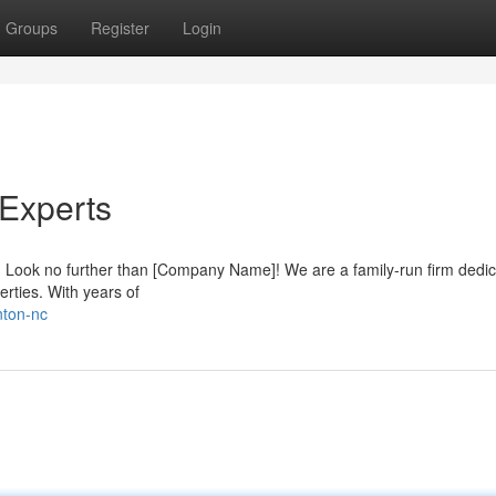
Groups
Register
Login
 Experts
n? Look no further than [Company Name]! We are a family-run firm dedic
erties. With years of
nton-nc