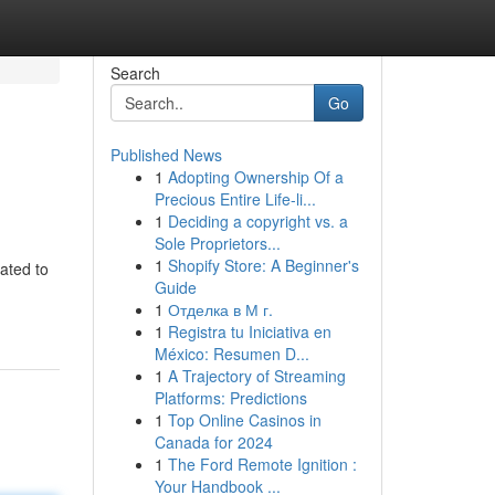
Search
Go
Published News
1
Adopting Ownership Of a
Precious Entire Life-li...
1
Deciding a copyright vs. a
Sole Proprietors...
1
Shopify Store: A Beginner's
ated to
Guide
1
Отделка в М г.
1
Registra tu Iniciativa en
México: Resumen D...
1
A Trajectory of Streaming
Platforms: Predictions
1
Top Online Casinos in
Canada for 2024
1
The Ford Remote Ignition :
Your Handbook ...