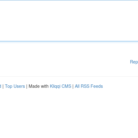
Rep
d
|
Top Users
| Made with
Kliqqi CMS
|
All RSS Feeds