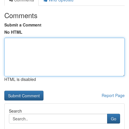
Comments
Submit a Comment
No HTML
HTML is disabled
Report Page
Search
Go