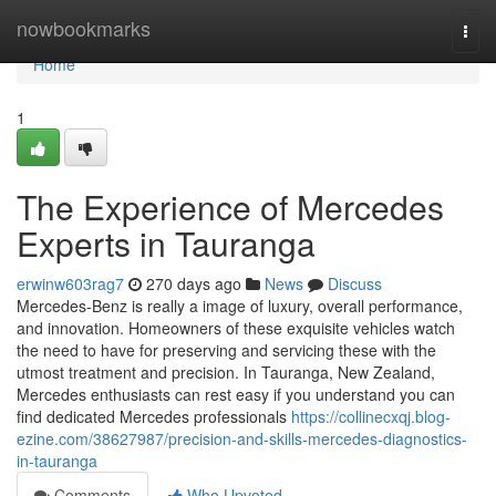
Home
nowbookmarks
Togg
navi
Home
1
The Experience of Mercedes
Experts in Tauranga
erwinw603rag7
270 days ago
News
Discuss
Mercedes-Benz is really a image of luxury, overall performance,
and innovation. Homeowners of these exquisite vehicles watch
the need to have for preserving and servicing these with the
utmost treatment and precision. In Tauranga, New Zealand,
Mercedes enthusiasts can rest easy if you understand you can
find dedicated Mercedes professionals
https://collinecxqj.blog-
ezine.com/38627987/precision-and-skills-mercedes-diagnostics-
in-tauranga
Comments
Who Upvoted