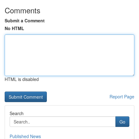
Comments
Submit a Comment
No HTML
HTML is disabled
Report Page
Search
Go
Published News