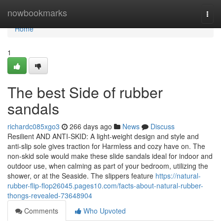
Home
nowbookmarks
Togg
navi
Home
1
The best Side of rubber
sandals
richardc085xgo3
266 days ago
News
Discuss
Resilient AND ANTI-SKID: A light-weight design and style and
anti-slip sole gives traction for Harmless and cozy have on. The
non-skid sole would make these slide sandals ideal for indoor and
outdoor use, when calming as part of your bedroom, utilizing the
shower, or at the Seaside. The slippers feature
https://natural-
rubber-flip-flop26045.pages10.com/facts-about-natural-rubber-
thongs-revealed-73648904
Comments
Who Upvoted