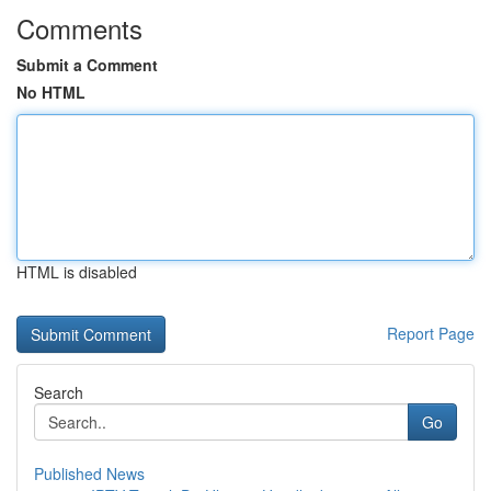
Comments
Submit a Comment
No HTML
HTML is disabled
Report Page
Search
Go
Published News