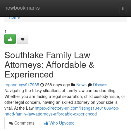
Home
nowbookmarks
Togg
navi
Home
1
Southlake Family Law
Attorneys: Affordable &
Experienced
reganduqw917935
268 days ago
News
Discuss
Navigating the tricky situations of family law can be daunting.
Whether you are facing a legal separation, child custody issue, or
other legal concern, having an skilled attorney on your side is
vital. At the Law
https://directory-url.com/listings13401806/top-
rated-family-law-attorneys-affordable-experienced
Comments
Who Upvoted