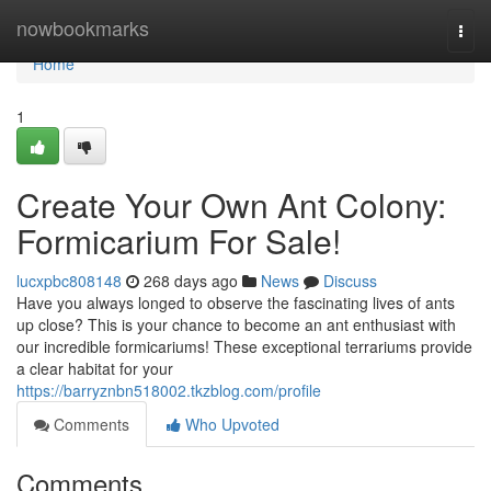
Home
nowbookmarks
Togg
navi
Home
1
Create Your Own Ant Colony:
Formicarium For Sale!
lucxpbc808148
268 days ago
News
Discuss
Have you always longed to observe the fascinating lives of ants
up close? This is your chance to become an ant enthusiast with
our incredible formicariums! These exceptional terrariums provide
a clear habitat for your
https://barryznbn518002.tkzblog.com/profile
Comments
Who Upvoted
Comments