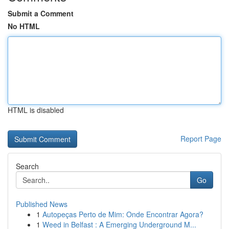
Submit a Comment
No HTML
HTML is disabled
Report Page
Search
Go
Published News
1
Autopeças Perto de Mim: Onde Encontrar Agora?
1
Weed in Belfast : A Emerging Underground M...