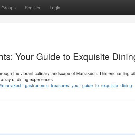
Groups
Register
Login
ts: Your Guide to Exquisite Dinin
hrough the vibrant culinary landscape of Marrakech. This enchanting cit
ng array of dining experiences
/marrakech_gastronomic_treasures_your_guide_to_exquisite_dining