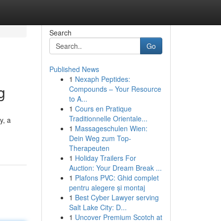
Search
Go
Published News
1
Nexaph Peptides:
g
Compounds – Your Resource
to A...
1
Cours en Pratique
Traditionnelle Orientale...
y, a
1
Massageschulen Wien:
Dein Weg zum Top-
Therapeuten
1
Holiday Trailers For
Auction: Your Dream Break ...
1
Plafons PVC: Ghid complet
pentru alegere și montaj
1
Best Cyber Lawyer serving
Salt Lake City: D...
1
Uncover Premium Scotch at