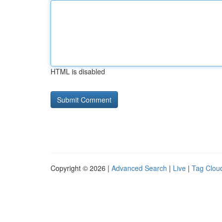
HTML is disabled
Copyright © 2026 |
Advanced Search
|
Live
|
Tag Clou