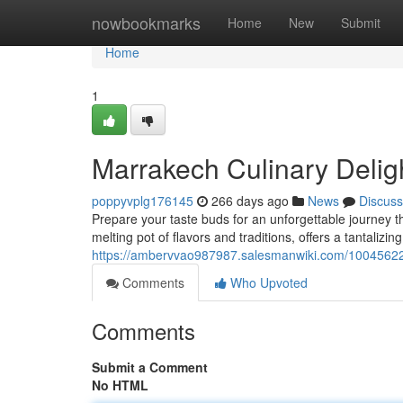
Home
nowbookmarks
Home
New
Submit
Home
1
Marrakech Culinary Deligh
poppyvplg176145
266 days ago
News
Discuss
Prepare your taste buds for an unforgettable journey t
melting pot of flavors and traditions, offers a tantalizi
https://ambervvao987987.salesmanwiki.com/10045622
Comments
Who Upvoted
Comments
Submit a Comment
No HTML