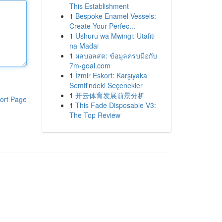
This Establishment
1
Bespoke Enamel Vessels:
Create Your Perfec...
1
Ushuru wa Mwingi: Utafiti
na Madai
1
ผลบอลสด: ข้อมูลครบมือกับ
7m-goal.com
1
İzmir Eskort: Karşıyaka
Semti'ndeki Seçenekler
1
开云体育发展前景分析
ort Page
1
This Fade Disposable V3:
The Top Review