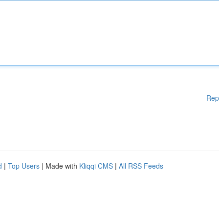
Rep
d
|
Top Users
| Made with
Kliqqi CMS
|
All RSS Feeds