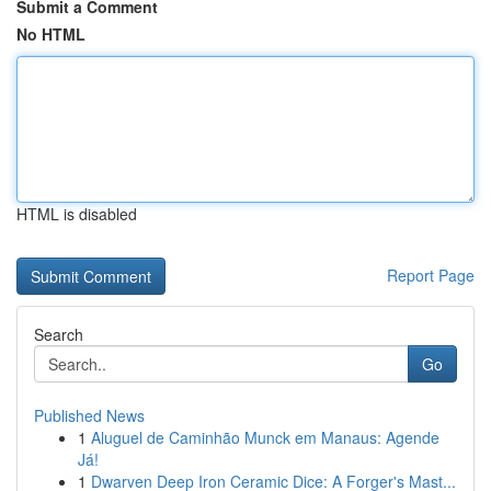
Submit a Comment
No HTML
HTML is disabled
Report Page
Search
Go
Published News
1
Aluguel de Caminhão Munck em Manaus: Agende
Já!
1
Dwarven Deep Iron Ceramic Dice: A Forger's Mast...