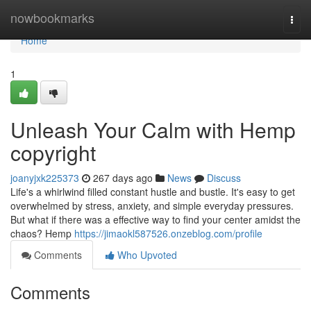
Home
nowbookmarks
Togg
navi
Home
1
Unleash Your Calm with Hemp
copyright
joanyjxk225373
267 days ago
News
Discuss
Life's a whirlwind filled constant hustle and bustle. It's easy to get
overwhelmed by stress, anxiety, and simple everyday pressures.
But what if there was a effective way to find your center amidst the
chaos? Hemp
https://jimaokl587526.onzeblog.com/profile
Comments
Who Upvoted
Comments