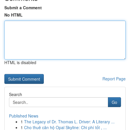
Submit a Comment
No HTML
HTML is disabled
Report Page
Search
Go
Published News
1
The Legacy of Dr. Thomas L. Driver: A Literary ...
1
Cho thuê căn hộ Opal Skyline: Chi phí tốt , ...