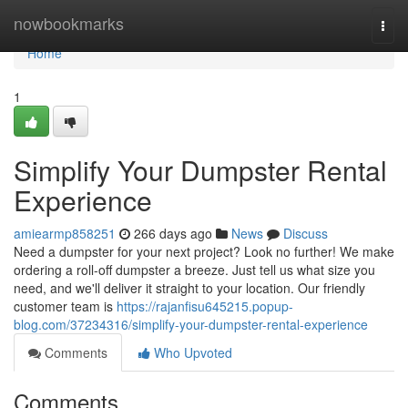
Home
nowbookmarks
Togg
navi
Home
1
Simplify Your Dumpster Rental
Experience
amiearmp858251
266 days ago
News
Discuss
Need a dumpster for your next project? Look no further! We make
ordering a roll-off dumpster a breeze. Just tell us what size you
need, and we'll deliver it straight to your location. Our friendly
customer team is
https://rajanfisu645215.popup-
blog.com/37234316/simplify-your-dumpster-rental-experience
Comments
Who Upvoted
Comments