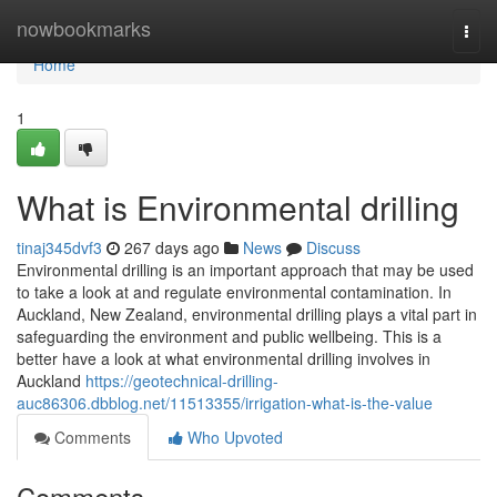
Home
nowbookmarks
Togg
navi
Home
1
What is Environmental drilling
tinaj345dvf3
267 days ago
News
Discuss
Environmental drilling is an important approach that may be used
to take a look at and regulate environmental contamination. In
Auckland, New Zealand, environmental drilling plays a vital part in
safeguarding the environment and public wellbeing. This is a
better have a look at what environmental drilling involves in
Auckland
https://geotechnical-drilling-
auc86306.dbblog.net/11513355/irrigation-what-is-the-value
Comments
Who Upvoted
Comments