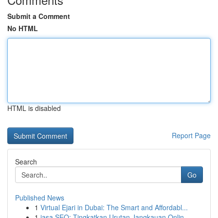
Submit a Comment
No HTML
HTML is disabled
Report Page
Search
Go
Published News
1
Virtual Ejari in Dubai: The Smart and Affordabl...
1
jasa SEO: Tingkatkan Urutan Jangkauan Onlin...