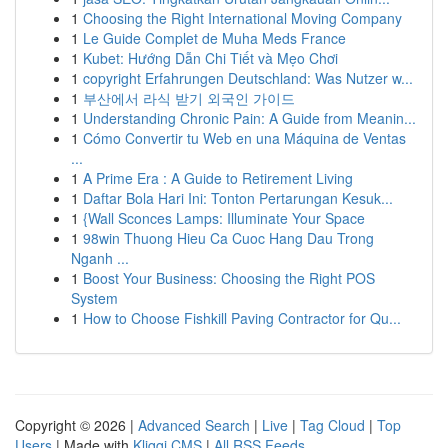
1
Choosing the Right International Moving Company
1
Le Guide Complet de Muha Meds France
1
Kubet: Hướng Dẫn Chi Tiết và Mẹo Chơi
1
copyright Erfahrungen Deutschland: Was Nutzer w...
1
부산에서 라식 받기 외국인 가이드
1
Understanding Chronic Pain: A Guide from Meanin...
1
Cómo Convertir tu Web en una Máquina de Ventas
...
1
A Prime Era : A Guide to Retirement Living
1
Daftar Bola Hari Ini: Tonton Pertarungan Kesuk...
1
{Wall Sconces Lamps: Illuminate Your Space
1
98win Thuong Hieu Ca Cuoc Hang Dau Trong
Nganh ...
1
Boost Your Business: Choosing the Right POS
System
1
How to Choose Fishkill Paving Contractor for Qu...
Copyright © 2026 |
Advanced Search
|
Live
|
Tag Cloud
|
Top
Users
| Made with
Kliqqi CMS
|
All RSS Feeds