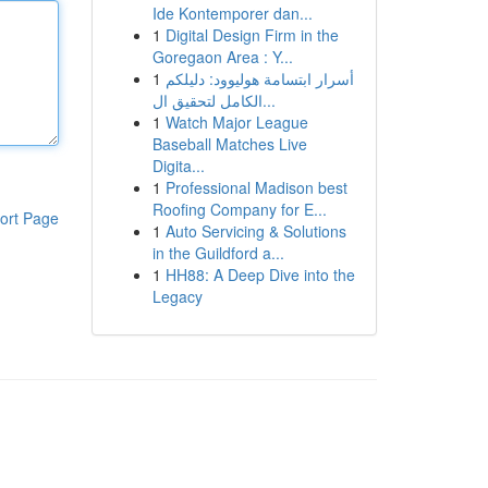
Ide Kontemporer dan...
1
Digital Design Firm in the
Goregaon Area : Y...
1
أسرار ابتسامة هوليوود: دليلكم
الكامل لتحقيق ال...
1
Watch Major League
Baseball Matches Live
Digita...
1
Professional Madison best
Roofing Company for E...
ort Page
1
Auto Servicing & Solutions
in the Guildford a...
1
HH88: A Deep Dive into the
Legacy