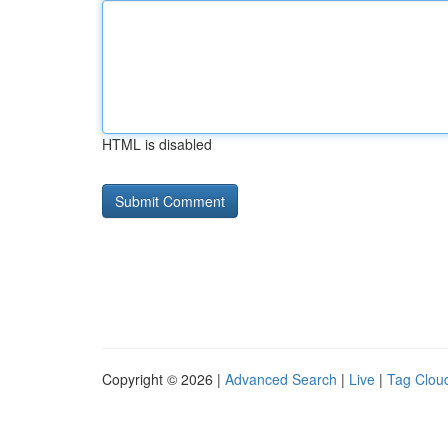
HTML is disabled
Copyright © 2026 |
Advanced Search
|
Live
|
Tag Clou