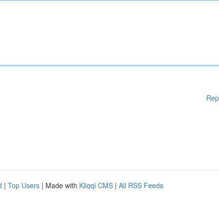
Rep
d
|
Top Users
| Made with
Kliqqi CMS
|
All RSS Feeds