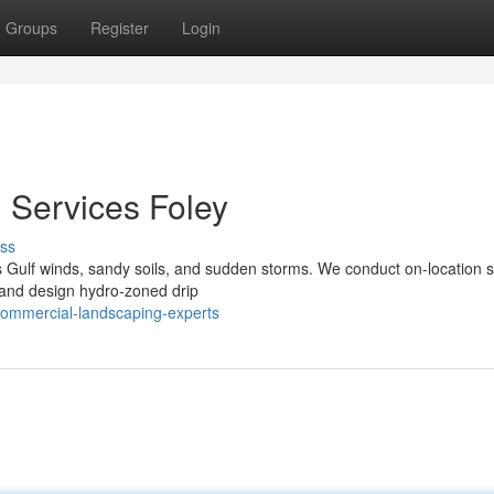
Groups
Register
Login
Services Foley
ss
Gulf winds, sandy soils, and sudden storms. We conduct on-location s
s, and design hydro‑zoned drip
commercial-landscaping-experts