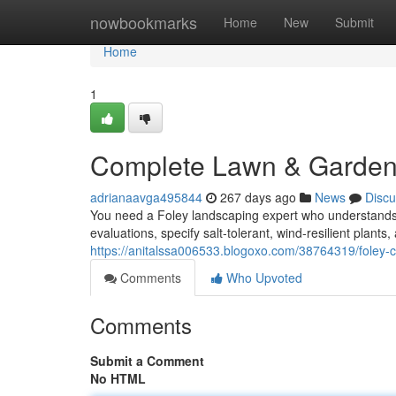
Home
nowbookmarks
Home
New
Submit
Home
1
Complete Lawn & Garden 
adrianaavga495844
267 days ago
News
Discu
You need a Foley landscaping expert who understands 
evaluations, specify salt‑tolerant, wind‑resilient plant
https://anitalssa006533.blogoxo.com/38764319/foley-
Comments
Who Upvoted
Comments
Submit a Comment
No HTML