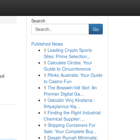
Search
Go
Published News
1
Leading Crypto Sports
Sites: Prime Selection...
1
Calculate Circles: Your
Guide to Circumference
1
Plinko Australia: Your Guide
oil
to Casino Fun
1
The Bosswin168 Slot: An
Premier Digital Ga...
1
Üsküdür Vinç Kiralama :
İhtiyaçlarınızı Kiş...
1
Finding the Right Industrial
Chemical Supplier:...
1
Shipping Containers For
Sale: Your Complete Buy...
1
Desain Rumah Minimalis: