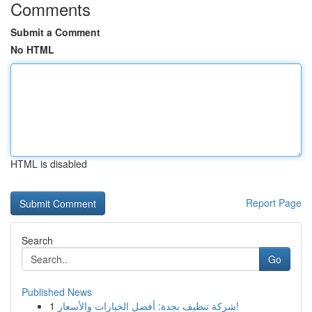
Comments
Submit a Comment
No HTML
HTML is disabled
Report Page
Search
Go
Published News
1
شركة تنظيف بجدة: أفضل الخيارات والأسعار!