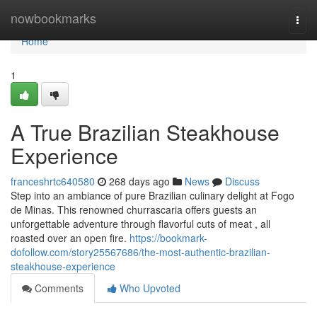
Home
nowbookmarks
Togg
navi
Home
1
A True Brazilian Steakhouse
Experience
franceshrtc640580
268 days ago
News
Discuss
Step into an ambiance of pure Brazilian culinary delight at Fogo
de Minas. This renowned churrascaria offers guests an
unforgettable adventure through flavorful cuts of meat , all
roasted over an open fire.
https://bookmark-
dofollow.com/story25567686/the-most-authentic-brazilian-
steakhouse-experience
Comments
Who Upvoted