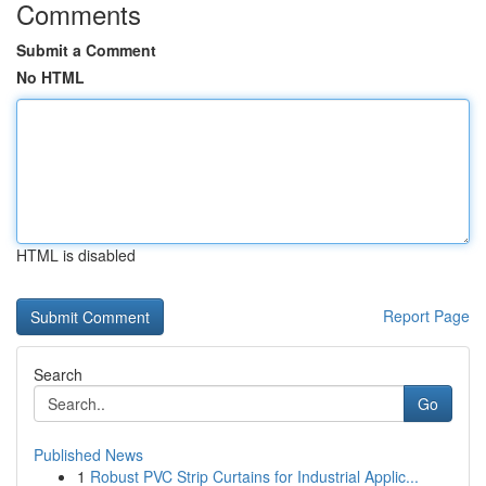
Comments
Submit a Comment
No HTML
HTML is disabled
Report Page
Search
Go
Published News
1
Robust PVC Strip Curtains for Industrial Applic...