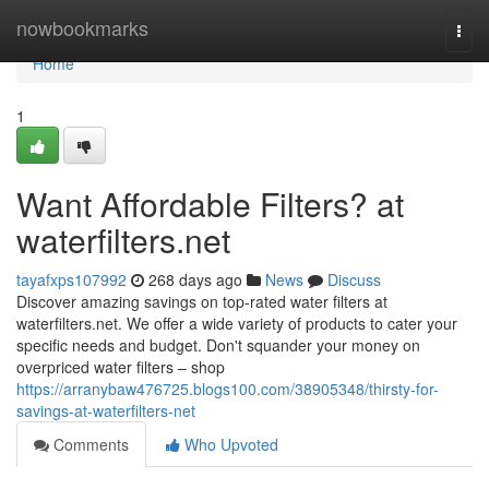
Home
nowbookmarks
Togg
navi
Home
1
Want Affordable Filters? at
waterfilters.net
tayafxps107992
268 days ago
News
Discuss
Discover amazing savings on top-rated water filters at
waterfilters.net. We offer a wide variety of products to cater your
specific needs and budget. Don't squander your money on
overpriced water filters – shop
https://arranybaw476725.blogs100.com/38905348/thirsty-for-
savings-at-waterfilters-net
Comments
Who Upvoted