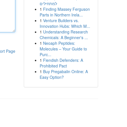
למתחילים
1
Finding Massey Ferguson
Parts in Northern Irela...
1
Venture Builders vs.
Innovation Hubs: Which M...
1
Understanding Research
Chemicals: A Beginner's ...
1
Neoaph Peptides:
Molecules – Your Guide to
ort Page
Purc...
1
Fiendish Defenders: A
Prohibited Pact
1
Buy Pregabalin Online: A
Easy Option?