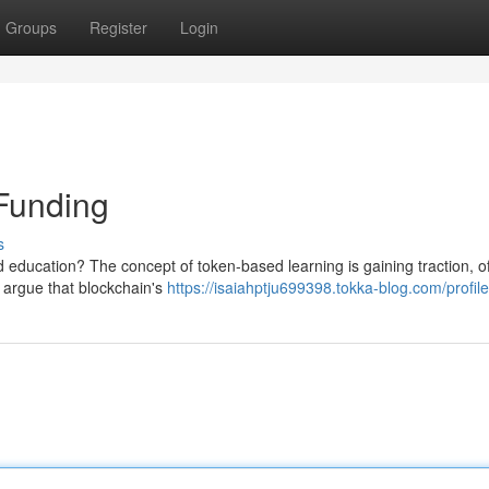
Groups
Register
Login
Funding
s
nd education? The concept of token-based learning is gaining traction, of
 argue that blockchain's
https://isaiahptju699398.tokka-blog.com/profile