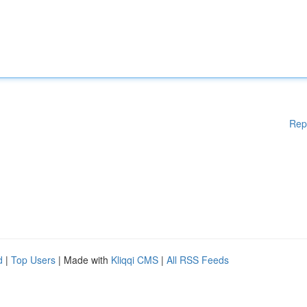
Rep
d
|
Top Users
| Made with
Kliqqi CMS
|
All RSS Feeds