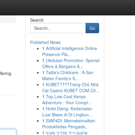
Search
Go
Published News
1
Artificial Intelligence Online
Presence Pla...
1
{3kdubai Promotion: Special
Offers & Bargains A...
1
Talita's Childcare : A San
fering
Mateo Family's S...
1
KUBET????️Trang Chủ Nhà
Cái Casino KUBET COM Ch...
1
Top Low-Cost Kenya
Adventure : Your Compl...
1
Hotel Dieng: Kedamaian
Luar Biasa di Di Lingkun...
1
SIAP4DI: Memaksimalkan
Produktivitas Pengada...
1
שיקום רייד מדריך מקיף