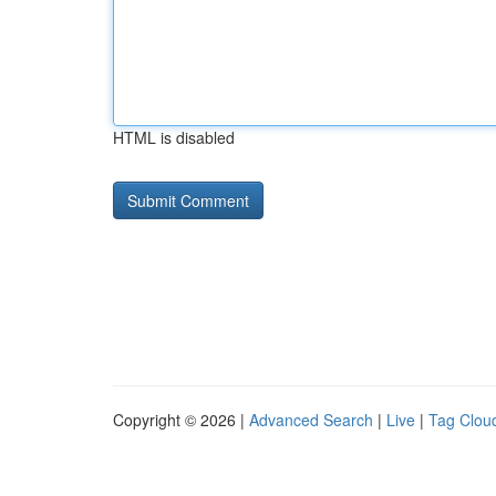
HTML is disabled
Copyright © 2026 |
Advanced Search
|
Live
|
Tag Clou