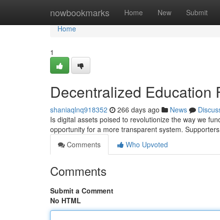
Home
nowbookmarks
Home
New
Submit
Home
1
Decentralized Education 
shaniaqlnq918352
266 days ago
News
Discus
Is digital assets poised to revolutionize the way we fu
opportunity for a more transparent system. Supporters
Comments
Who Upvoted
Comments
Submit a Comment
No HTML