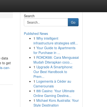
Search
Go
Published News
1
Why intelligent
infrastructure strategies still...
1
Your Guide to Apartments
for Purchase in ...
1
ROKOK88: Cara Menguasai
e data
Mudah Diterapkan coco...
e to get
1
Upgrade A Smartphone:
is-can-
Our Best Handbook to
Prem...
1
Logements à Céder au
Camerounais
1
88i Casino: Your Ultimate
Online Gaming Destina...
1
Michael Kors Australia: Your
Style Destination