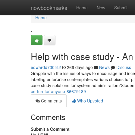
Home
nowbookmarks
Home
New
Submit
Home
1
Help with case study - A
edwardd730trt2
266 days ago
News
Discuss
Grapple with the issues of ways to encourage and ince
labeling enterprise contemplates various choices for pro
case study solutions for system administration?Student
be-fun-for-anyone-86679189
Comments
Who Upvoted
Comments
Submit a Comment