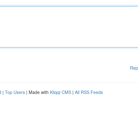
Rep
d
|
Top Users
| Made with
Kliqqi CMS
|
All RSS Feeds