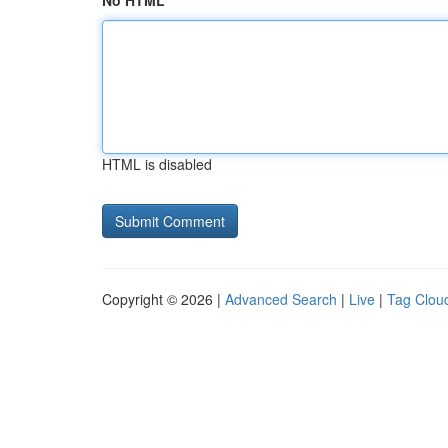
No HTML
HTML is disabled
Copyright © 2026 |
Advanced Search
|
Live
|
Tag Clou