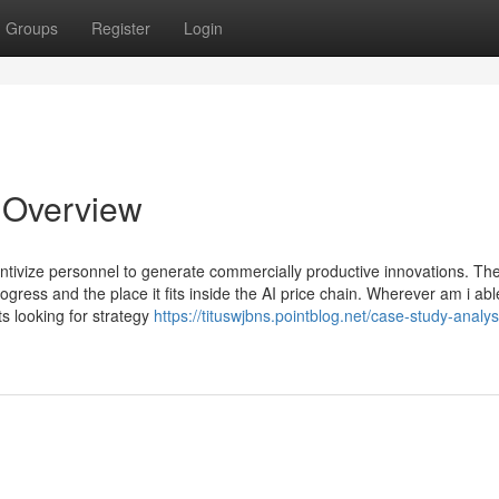
Groups
Register
Login
n Overview
ntivize personnel to generate commercially productive innovations. Th
gress and the place it fits inside the AI price chain. Wherever am i abl
s looking for strategy
https://tituswjbns.pointblog.net/case-study-analys