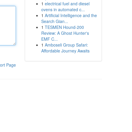
1
electrical fuel and diesel
ovens in automated c...
1
Artificial Intelligence and the
Search Gian...
1
TESMEN Hound-200
Review: A Ghost Hunter's
EMF C...
1
Amboseli Group Safari:
Affordable Journey Awaits
ort Page