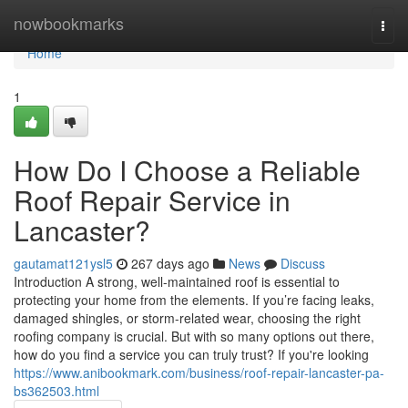
Home
nowbookmarks
Togg
navi
Home
1
How Do I Choose a Reliable
Roof Repair Service in
Lancaster?
gautamat121ysl5
267 days ago
News
Discuss
Introduction A strong, well-maintained roof is essential to
protecting your home from the elements. If you’re facing leaks,
damaged shingles, or storm-related wear, choosing the right
roofing company is crucial. But with so many options out there,
how do you find a service you can truly trust? If you're looking
https://www.anibookmark.com/business/roof-repair-lancaster-pa-
bs362503.html