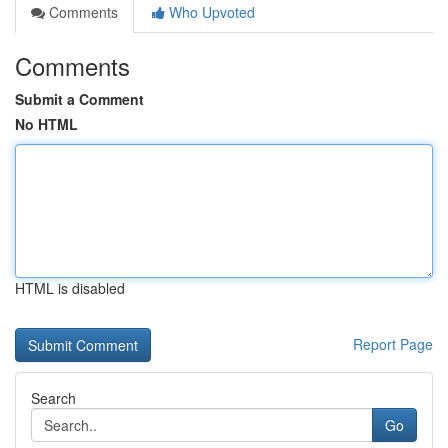
Comments
Who Upvoted
Comments
Submit a Comment
No HTML
HTML is disabled
Report Page
Search
Go