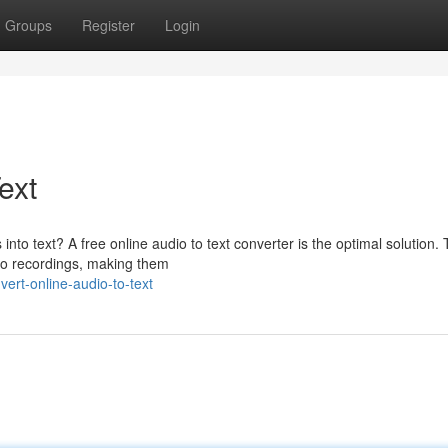
Groups
Register
Login
ext
 into text? A free online audio to text converter is the optimal solution.
dio recordings, making them
ert-online-audio-to-text