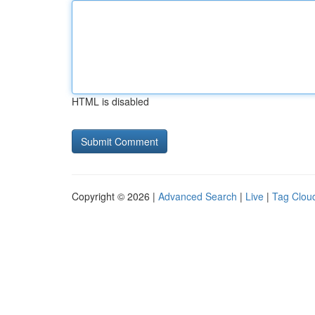
HTML is disabled
Copyright © 2026 |
Advanced Search
|
Live
|
Tag Clou