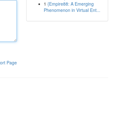
1
{Empire88: A Emerging
Phenomenon in Virtual Ent...
ort Page