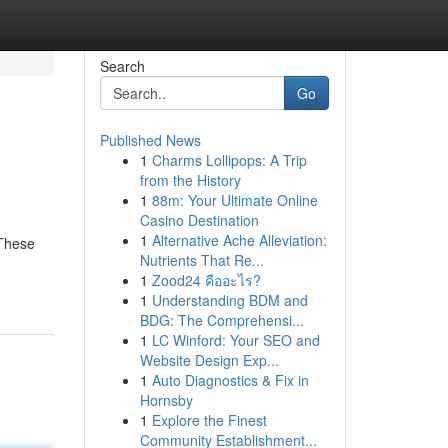
Search
Go
Published News
1
Charms Lollipops: A Trip
from the History
1
88m: Your Ultimate Online
Casino Destination
1
Alternative Ache Alleviation:
 These
Nutrients That Re...
1
Zood24 คืออะไร?
1
Understanding BDM and
BDG: The Comprehensi...
1
LC Winford: Your SEO and
Website Design Exp...
1
Auto Diagnostics & Fix in
Hornsby
1
Explore the Finest
Community Establishment...