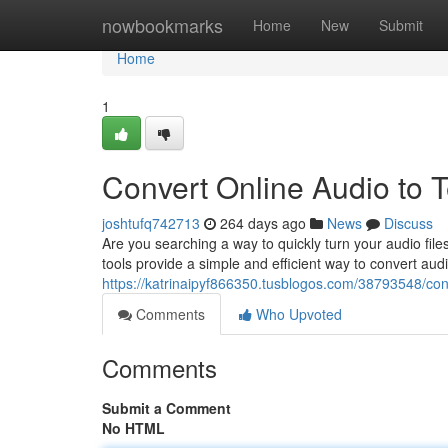
Home
nowbookmarks
Home
New
Submit
Home
1
Convert Online Audio to T
joshtufq742713
264 days ago
News
Discuss
Are you searching a way to quickly turn your audio files
tools provide a simple and efficient way to convert au
https://katrinaipyf866350.tusblogos.com/38793548/conv
Comments
Who Upvoted
Comments
Submit a Comment
No HTML