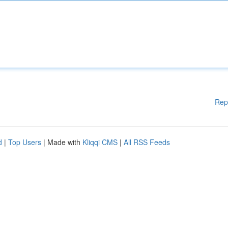
Rep
d
|
Top Users
| Made with
Kliqqi CMS
|
All RSS Feeds