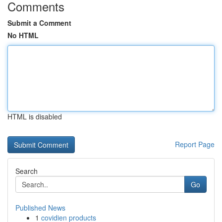
Comments
Submit a Comment
No HTML
HTML is disabled
Report Page
Search
Go
Published News
1
covidien products