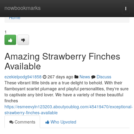
Home
nowbookmarks
Togg
navi
Home
1
Amazing Strawberry Finches
Available
ezekielpodg941858
267 days ago
News
Discuss
These vibrant little birds are a true delight to behold. With their
flamboyant scarlet plumage and playful personalities, they're sure
to captivate any bird lover. We have a variety of these beautiful
finches
https://esmeevyln123203.aboutyoublog.com/45419470/exceptional-
strawberry-finches-available
Comments
Who Upvoted