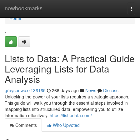
Home
nowbookmarks
Togg
navi
Home
1
Lists to Data: A Practical Guide
Leveraging Lists for Data
Analysis
graysonwuxz136165
266 days ago
News
Discuss
Unlocking the power of your lists requires a strategic approach.
This guide will walk you through the essential steps involved in
mapping lists into structured data, empowering you to utilize
information effectively.
https://listtodata.com/
Comments
Who Upvoted