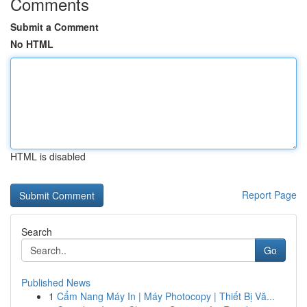
Comments
Submit a Comment
No HTML
HTML is disabled
Report Page
Search
Go
Published News
1
Cẩm Nang Máy In | Máy Photocopy | Thiết Bị Vă...