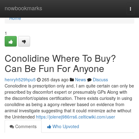
Home
nowbookmarks
Togg
navi
Home
1
Conolidine Where To Buy?
Can Be Fun For Anyone
henryh529hpu5
265 days ago
News
Discuss
Conolodine is prescription only and, I am quite certain can only be
prescribed by discomfort expert or presumably GPs Along with
the discomfort/opiates certification. There exists curiosity in using
conolidine as being a agony-reliever based on evidence from
animal investigate suggesting that it could minimize ache without
the Unintended
https://jolenej986rrs6.celticwiki.com/user
Comments
Who Upvoted