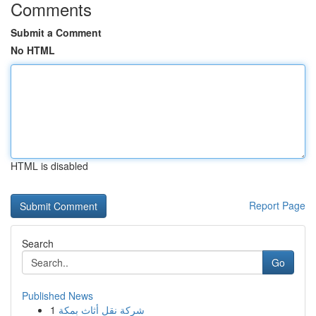
Comments
Submit a Comment
No HTML
HTML is disabled
Report Page
Search
Go
Published News
1
شركة نقل أثاث بمكة