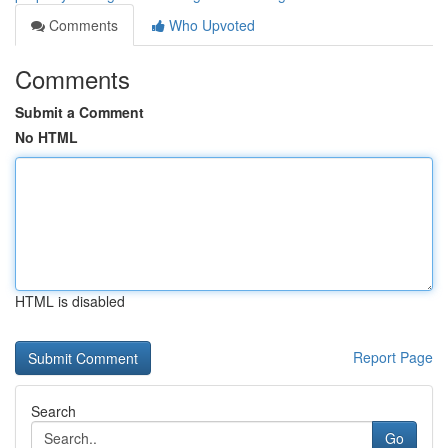
Comments
Who Upvoted
Comments
Submit a Comment
No HTML
HTML is disabled
Report Page
Search
Go