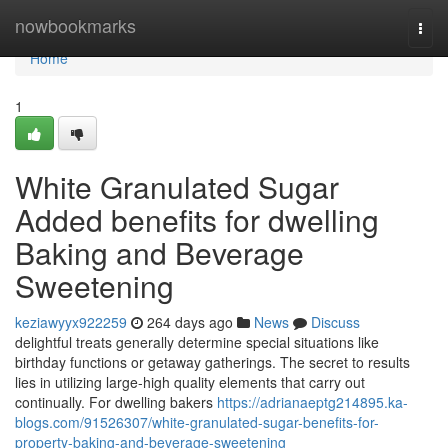
Home
nowbookmarks
Togg
navi
Home
1
White Granulated Sugar
Added benefits for dwelling
Baking and Beverage
Sweetening
keziawyyx922259
264 days ago
News
Discuss
delightful treats generally determine special situations like
birthday functions or getaway gatherings. The secret to results
lies in utilizing large-high quality elements that carry out
continually. For dwelling bakers
https://adrianaeptg214895.ka-
blogs.com/91526307/white-granulated-sugar-benefits-for-
property-baking-and-beverage-sweetening