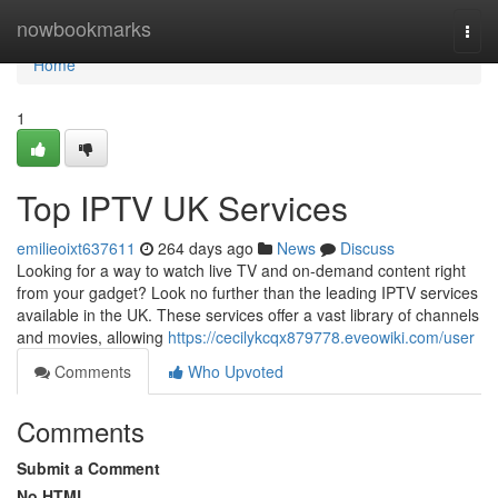
Home
nowbookmarks
Togg
navi
Home
1
Top IPTV UK Services
emilieoixt637611
264 days ago
News
Discuss
Looking for a way to watch live TV and on-demand content right
from your gadget? Look no further than the leading IPTV services
available in the UK. These services offer a vast library of channels
and movies, allowing
https://cecilykcqx879778.eveowiki.com/user
Comments
Who Upvoted
Comments
Submit a Comment
No HTML