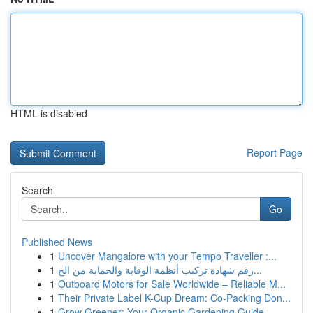
HTML is disabled
Report Page
Search
Go
Published News
1
Uncover Mangalore with your Tempo Traveller :...
1
رقم شهادة تركيب أنظمة الوقاية والحماية من الح...
1
Outboard Motors for Sale Worldwide – Reliable M...
1
Their Private Label K-Cup Dream: Co-Packing Don...
1
Grow Greener: Your Organic Gardening Guide