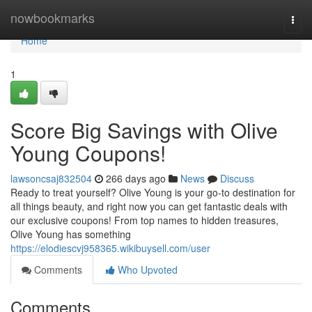
Home
nowbookmarks
Togg
navi
Home
1
Score Big Savings with Olive
Young Coupons!
lawsoncsaj832504
266 days ago
News
Discuss
Ready to treat yourself? Olive Young is your go-to destination for
all things beauty, and right now you can get fantastic deals with
our exclusive coupons! From top names to hidden treasures,
Olive Young has something
https://elodiescvj958365.wikibuysell.com/user
Comments
Who Upvoted
Comments