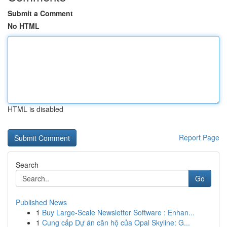
Submit a Comment
No HTML
HTML is disabled
Report Page
Search
Go
Published News
1
Buy Large-Scale Newsletter Software : Enhan...
1
Cung cấp Dự án căn hộ của Opal Skyline: G...