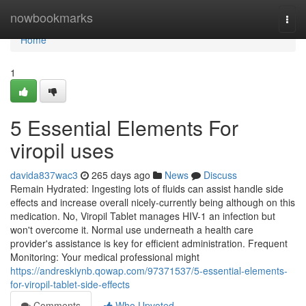
Home
nowbookmarks
Togg
navi
Home
1
5 Essential Elements For
viropil uses
davida837wac3
265 days ago
News
Discuss
Remain Hydrated: Ingesting lots of fluids can assist handle side
effects and increase overall nicely-currently being although on this
medication. No, Viropil Tablet manages HIV-1 an infection but
won't overcome it. Normal use underneath a health care
provider's assistance is key for efficient administration. Frequent
Monitoring: Your medical professional might
https://andreskiynb.qowap.com/97371537/5-essential-elements-
for-viropil-tablet-side-effects
Comments
Who Upvoted