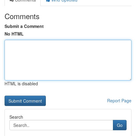
Comments
Submit a Comment
No HTML
HTML is disabled
Report Page
Search
Go