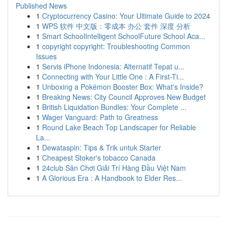
Published News
1
Cryptocurrency Casino: Your Ultimate Guide to 2024
1
WPS 软件 中文版：零成本 办公 套件 深度 分析
1
Smart SchoolIntelligent SchoolFuture School Aca...
1
copyright copyright: Troubleshooting Common
Issues
1
Servis iPhone Indonesia: Alternatif Tepat u...
1
Connecting with Your Little One : A First-Ti...
1
Unboxing a Pokémon Booster Box: What's Inside?
1
Breaking News: City Council Approves New Budget
1
British Liquidation Bundles: Your Complete ...
1
Wager Vanguard: Path to Greatness
1
Round Lake Beach Top Landscaper for Reliable
La...
1
Dewataspin: Tips & Trik untuk Starter
1
Cheapest Stoker's tobacco Canada
1
24club Sân Chơi Giải Trí Hàng Đầu Việt Nam
1
A Glorious Era : A Handbook to Elder Res...