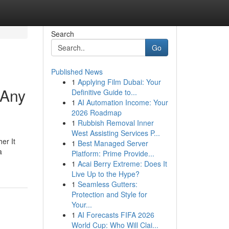
Search
Go
Published News
1
Applying Film Dubai: Your
 Any
Definitive Guide to...
1
AI Automation Income: Your
2026 Roadmap
1
Rubbish Removal Inner
West Assisting Services P...
er It
1
Best Managed Server
a
Platform: Prime Provide...
1
Acai Berry Extreme: Does It
Live Up to the Hype?
1
Seamless Gutters:
Protection and Style for
Your...
1
AI Forecasts FIFA 2026
World Cup: Who Will Clai...