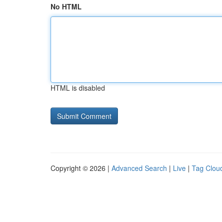
No HTML
HTML is disabled
Copyright © 2026 |
Advanced Search
|
Live
|
Tag Clou