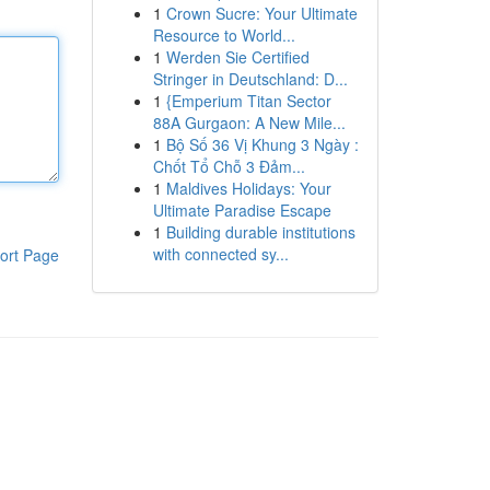
1
Crown Sucre: Your Ultimate
Resource to World...
1
Werden Sie Certified
Stringer in Deutschland: D...
1
{Emperium Titan Sector
88A Gurgaon: A New Mile...
1
Bộ Số 36 Vị Khung 3 Ngày :
Chốt Tổ Chỗ 3 Đảm...
1
Maldives Holidays: Your
Ultimate Paradise Escape
1
Building durable institutions
with connected sy...
ort Page