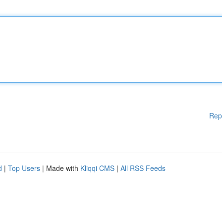
Rep
d
|
Top Users
| Made with
Kliqqi CMS
|
All RSS Feeds