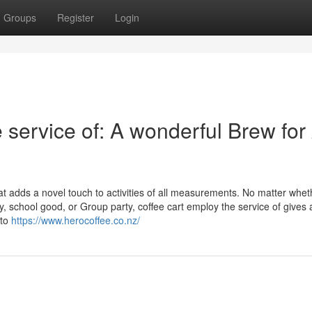
Groups
Register
Login
service of: A wonderful Brew for
at adds a novel touch to activities of all measurements. No matter wheth
, school good, or Group party, coffee cart employ the service of gives 
 to
https://www.herocoffee.co.nz/