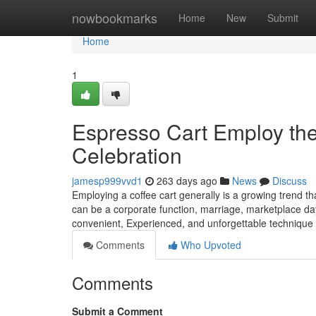
Home
nowbookmarks
Home
New
Submit
Home
1
Espresso Cart Employ the 
Celebration
jamesp999vvd1
263 days ago
News
Discuss
Employing a coffee cart generally is a growing trend th
can be a corporate function, marriage, marketplace day
convenient, Experienced, and unforgettable technique
Comments
Who Upvoted
Comments
Submit a Comment