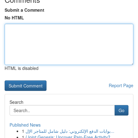
Submit a Comment
No HTML
HTML is disabled
Report Page
Search
Go
Published News
1
بوابات الدفع الإلكتروني: دليل شامل للمتاجر الإل...
1
{Joint Genesis: Uncover Pain-Free Activity?