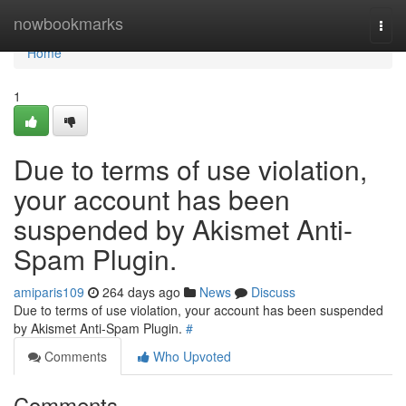
Home
nowbookmarks
Togg
navi
Home
1
Due to terms of use violation,
your account has been
suspended by Akismet Anti-
Spam Plugin.
amiparis109
264 days ago
News
Discuss
Due to terms of use violation, your account has been suspended
by Akismet Anti-Spam Plugin.
#
Comments
Who Upvoted
Comments