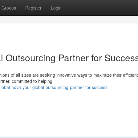
Groups
Register
Login
l Outsourcing Partner for Succes
ons of all sizes are seeking innovative ways to maximize their efficien
rtner, committed to helping
obal-nova-your-global-outsourcing-partner-for-success