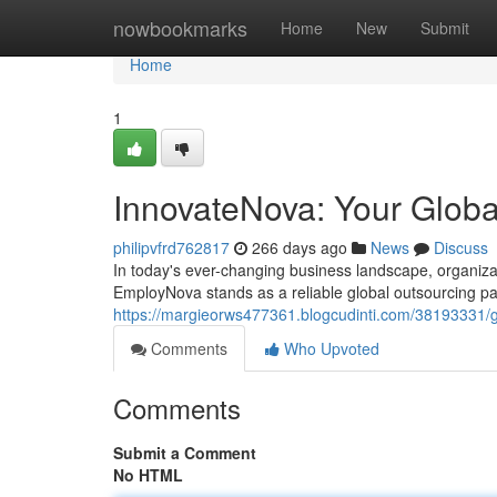
Home
nowbookmarks
Home
New
Submit
Home
1
InnovateNova: Your Globa
philipvfrd762817
266 days ago
News
Discuss
In today's ever-changing business landscape, organizati
EmployNova stands as a reliable global outsourcing pa
https://margieorws477361.blogcudinti.com/38193331/gl
Comments
Who Upvoted
Comments
Submit a Comment
No HTML