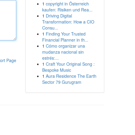
1
copyright in Österreich
kaufen: Risiken und Rea...
1
Driving Digital
Transformation: How a CIO
Consu...
1
Finding Your Trusted
Financial Planner in th...
1
Cómo organizar una
mudanza nacional sin
estrés:...
ort Page
1
Craft Your Original Song :
Bespoke Music
1
Aura Residence The Earth
Sector 79 Gurugram