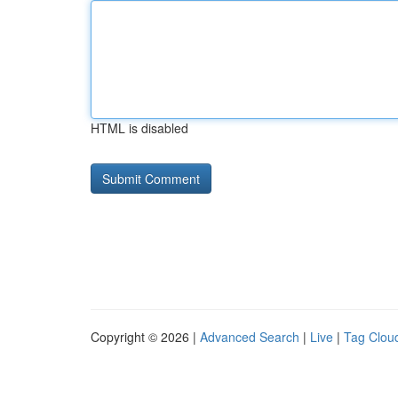
HTML is disabled
Copyright © 2026 |
Advanced Search
|
Live
|
Tag Clou