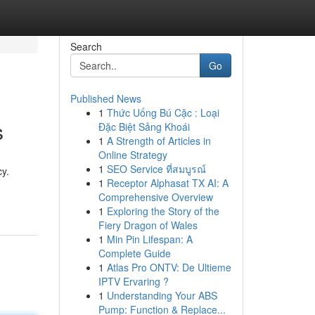
Search
Go
Published News
1
Thức Uống Bú Cặc : Loại
s
Đặc Biệt Sảng Khoái
1
A Strength of Articles in
Online Strategy
1
SEO Service ที่สมบูรณ์
cy.
1
Receptor Alphasat TX AI: A
Comprehensive Overview
1
Exploring the Story of the
Fiery Dragon of Wales
1
Min Pin Lifespan: A
Complete Guide
1
Atlas Pro ONTV: De Ultieme
IPTV Ervaring ?
1
Understanding Your ABS
Pump: Function & Replace...