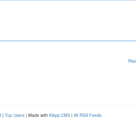
Rep
d
|
Top Users
| Made with
Kliqqi CMS
|
All RSS Feeds