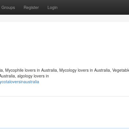
Groups
Register
Login
ia, Mycophile lovers in Australia, Mycology lovers in Australia, Vegetabl
ustralia, algology lovers in
cotaloversinaustralia