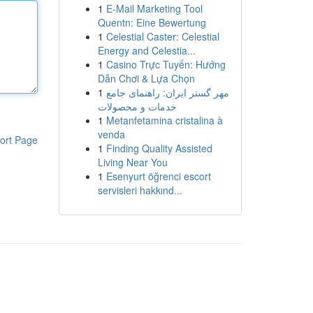
1
E-Mail Marketing Tool
Quentn: Eine Bewertung
1
Celestial Caster: Celestial
Energy and Celestia...
1
Casino Trực Tuyến: Hướng
Dẫn Chơi & Lựa Chọn
1
مهر گستر ایران: راهنمای جامع
خدمات و محصولات
1
Metanfetamina cristalina à
venda
ort Page
1
Finding Quality Assisted
Living Near You
1
Esenyurt öğrenci escort
servisleri hakkınd...