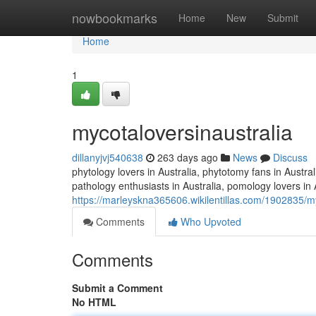
Home
nowbookmarks
Home
New
Submit
Home
1
mycotaloversinaustralia
dillanyjvj540638
263 days ago
News
Discuss
phytology lovers in Australia, phytotomy fans in Austral
pathology enthusiasts in Australia, pomology lovers in A
https://marleyskna365606.wikilentillas.com/1902835/my
Comments
Who Upvoted
Comments
Submit a Comment
No HTML