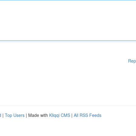
Rep
d
|
Top Users
| Made with
Kliqqi CMS
|
All RSS Feeds