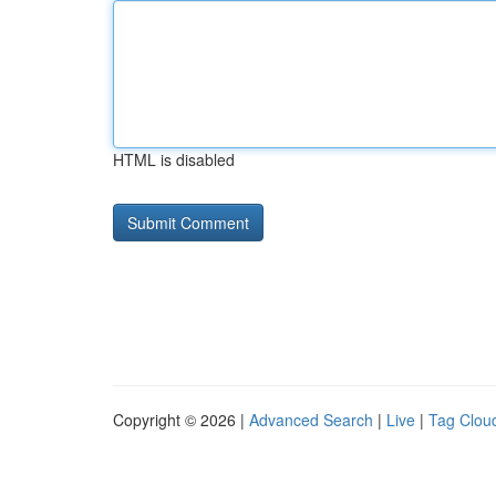
HTML is disabled
Copyright © 2026 |
Advanced Search
|
Live
|
Tag Clou