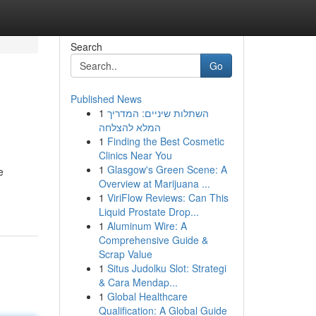
Search
Go
Published News
1
השתלות שיניים: המדריך
המלא להצלחה
1
Finding the Best Cosmetic
Clinics Near You
1
Glasgow's Green Scene: A
e
Overview at Marijuana ...
1
ViriFlow Reviews: Can This
Liquid Prostate Drop...
1
Aluminum Wire: A
Comprehensive Guide &
Scrap Value
1
Situs Judolku Slot: Strategi
& Cara Mendap...
1
Global Healthcare
Qualification: A Global Guide