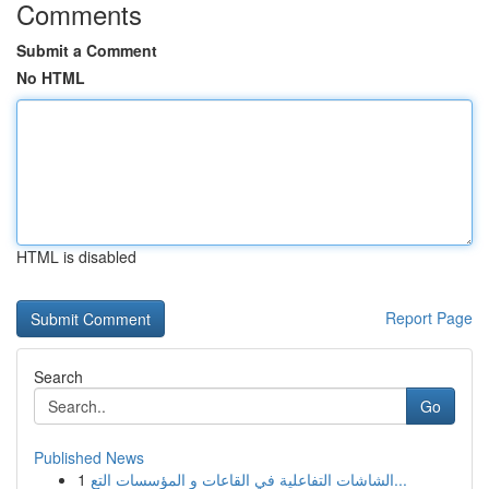
Comments
Submit a Comment
No HTML
HTML is disabled
Report Page
Search
Go
Published News
1
الشاشات التفاعلية في القاعات و المؤسسات التع...