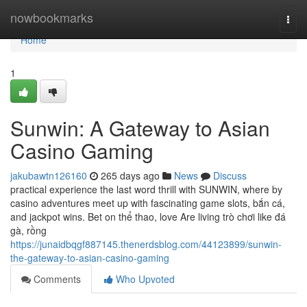
Home
nowbookmarks
Togg
navi
Home
1
Sunwin: A Gateway to Asian
Casino Gaming
jakubawtn126160
265 days ago
News
Discuss
practical experience the last word thrill with SUNWIN, where by
casino adventures meet up with fascinating game slots, bắn cá,
and jackpot wins. Bet on thể thao, love Are living trò chơi like đá
gà, rồng
https://junaidbqgf887145.thenerdsblog.com/44123899/sunwin-
the-gateway-to-asian-casino-gaming
Comments
Who Upvoted