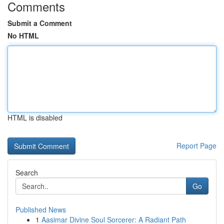
Comments
Submit a Comment
No HTML
HTML is disabled
Report Page
Search
Go
Published News
1
Aasimar Divine Soul Sorcerer: A Radiant Path