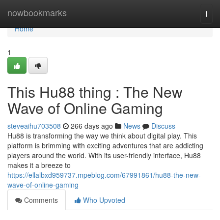
Home
nowbookmarks
Togg
navi
Home
1
This Hu88 thing : The New
Wave of Online Gaming
steveaihu703508
266 days ago
News
Discuss
Hu88 is transforming the way we think about digital play. This
platform is brimming with exciting adventures that are addicting
players around the world. With its user-friendly interface, Hu88
makes it a breeze to
https://ellalbxd959737.mpeblog.com/67991861/hu88-the-new-
wave-of-online-gaming
Comments
Who Upvoted