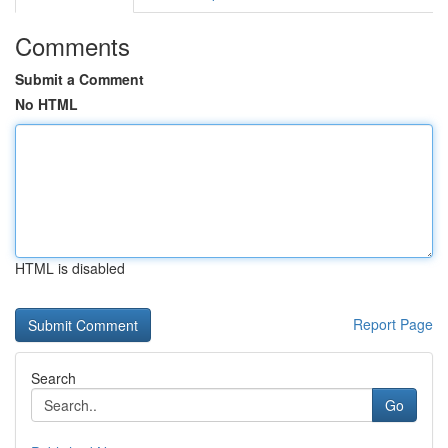
Comments
Submit a Comment
No HTML
HTML is disabled
Report Page
Search
Go