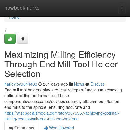
Home
nowbookmarks
Togg
navi
Home
1
Maximizing Milling Efficiency
Through End Mill Tool Holder
Selection
harleylovu644488
264 days ago
News
Discuss
End mill tool holders play a crucial role/part/function in achieving
optimal milling performance. These
components/accessories/devices securely attach/mount/fasten
end mills to the spindle, ensuring accurate and
https://wisesocialsmedia.com/story6075957/achieving-optimal-
milling-results-with-end-mill-tool-holders
Comments
Who Upvoted