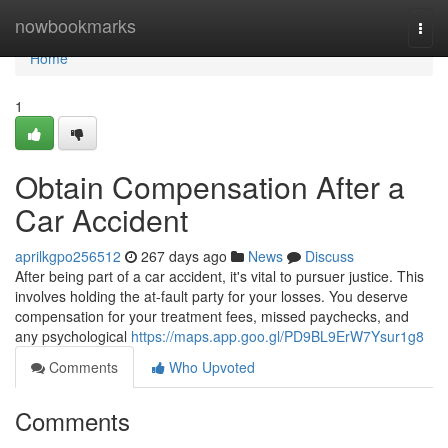
Home
nowbookmarks
Togg
navi
Home
1
Obtain Compensation After a
Car Accident
aprilkgpo256512
267 days ago
News
Discuss
After being part of a car accident, it's vital to pursuer justice. This
involves holding the at-fault party for your losses. You deserve
compensation for your treatment fees, missed paychecks, and
any psychological
https://maps.app.goo.gl/PD9BL9ErW7Ysur1g8
Comments
Who Upvoted
Comments