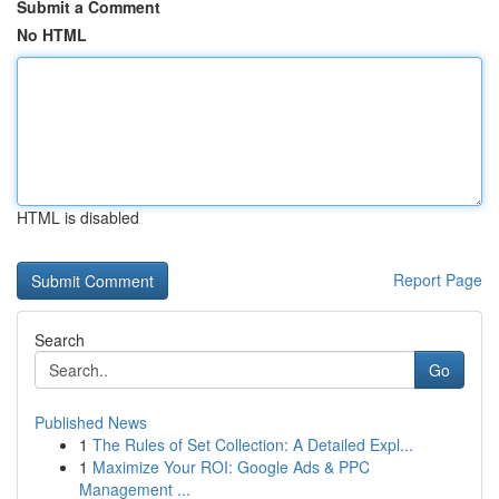
Submit a Comment
No HTML
HTML is disabled
Report Page
Search
Go
Published News
1
The Rules of Set Collection: A Detailed Expl...
1
Maximize Your ROI: Google Ads & PPC
Management ...