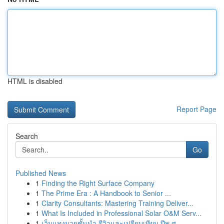
HTML is disabled
Report Page
Search
Go
Published News
1
Finding the Right Surface Company
1
The Prime Era : A Handbook to Senior ...
1
Clarity Consultants: Mastering Training Deliver...
1
What Is Included in Professional Solar O&M Serv...
1
เว็บแทงมวยชั้นนำ รีวิวและเปรียบเทียบ ปีพ.ศ. ...