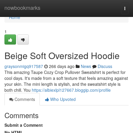
Home
nowbookmarks
Togg
navi
Home
1
Beige Soft Oversized Hoodie
graysonmigq917587
266 days ago
News
Discuss
This amazing Taupe Cozy Crop Pullover Sweatshirt is perfect for
cool days. It's made from a soft texture that feels amazing against
your skin. The mini length is stylish, and the sweatshirt style is
both chill. You
https://albiexlpl127667.bloggip.com/profile
Comments
Who Upvoted
Comments
Submit a Comment
No HTML