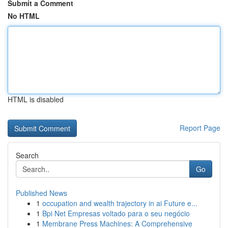
Submit a Comment
No HTML
HTML is disabled
Report Page
Search
Go
Published News
1
occupation and wealth trajectory in ai Future e...
1
Bpi Net Empresas voltado para o seu negócio
1
Membrane Press Machines: A Comprehensive