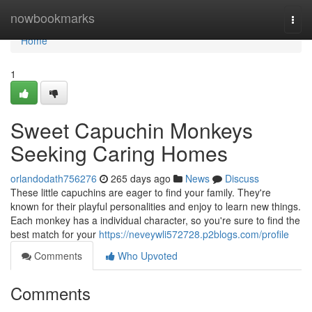
Home
nowbookmarks
Togg
navi
Home
1
Sweet Capuchin Monkeys
Seeking Caring Homes
orlandodath756276
265 days ago
News
Discuss
These little capuchins are eager to find your family. They're
known for their playful personalities and enjoy to learn new things.
Each monkey has a individual character, so you're sure to find the
best match for your
https://neveywli572728.p2blogs.com/profile
Comments
Who Upvoted
Comments