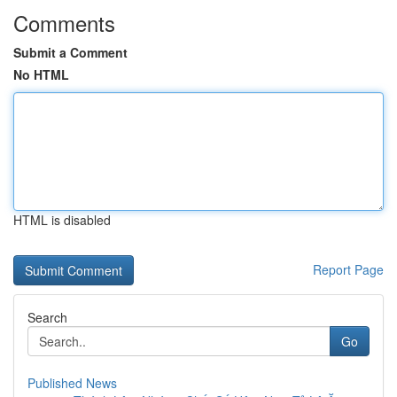
Comments
Submit a Comment
No HTML
HTML is disabled
Report Page
Search
Go
Published News