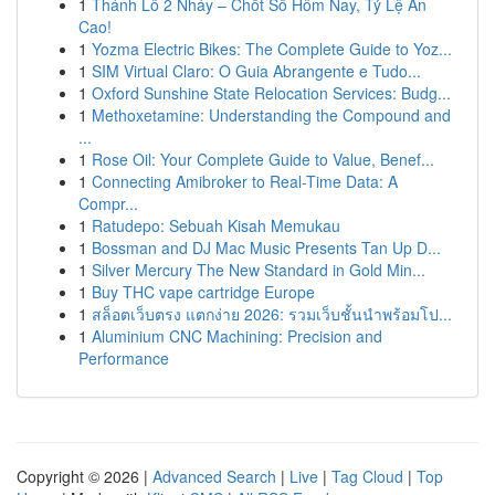
1
Thánh Lô 2 Nháy – Chốt Số Hôm Nay, Tỷ Lệ Ăn
Cao!
1
Yozma Electric Bikes: The Complete Guide to Yoz...
1
SIM Virtual Claro: O Guia Abrangente e Tudo...
1
Oxford Sunshine State Relocation Services: Budg...
1
Methoxetamine: Understanding the Compound and
...
1
Rose Oil: Your Complete Guide to Value, Benef...
1
Connecting Amibroker to Real-Time Data: A
Compr...
1
Ratudepo: Sebuah Kisah Memukau
1
Bossman and DJ Mac Music Presents Tan Up D...
1
Silver Mercury The New Standard in Gold Min...
1
Buy THC vape cartridge Europe
1
สล็อตเว็บตรง แตกง่าย 2026: รวมเว็บชั้นนำพร้อมโป...
1
Aluminium CNC Machining: Precision and
Performance
Copyright © 2026 |
Advanced Search
|
Live
|
Tag Cloud
|
Top