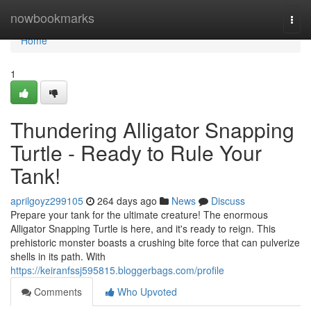
Home
nowbookmarks
Togg
navi
Home
1
Thundering Alligator Snapping
Turtle - Ready to Rule Your
Tank!
aprilgoyz299105
264 days ago
News
Discuss
Prepare your tank for the ultimate creature! The enormous
Alligator Snapping Turtle is here, and it's ready to reign. This
prehistoric monster boasts a crushing bite force that can pulverize
shells in its path. With
https://keiranfssj595815.bloggerbags.com/profile
Comments
Who Upvoted