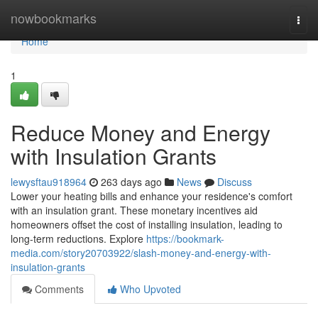
Home
nowbookmarks
Togg
navi
Home
1
Reduce Money and Energy
with Insulation Grants
lewysftau918964
263 days ago
News
Discuss
Lower your heating bills and enhance your residence's comfort
with an insulation grant. These monetary incentives aid
homeowners offset the cost of installing insulation, leading to
long-term reductions. Explore
https://bookmark-
media.com/story20703922/slash-money-and-energy-with-
insulation-grants
Comments
Who Upvoted