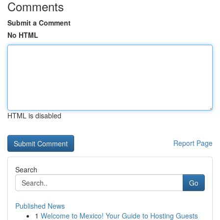
Comments
Submit a Comment
No HTML
HTML is disabled
Report Page
Search
Go
Published News
1
Welcome to Mexico! Your Guide to Hosting Guests