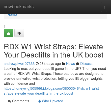
Home
nowbookmarks
Togg
navi
Home
1
RDX W1 Wrist Straps: Elevate
Your Deadlifts in the UK boost
andrewptwp127333
264 days ago
News
Discuss
Looking to max out your deadlift game in the UK? Then you need
a pair of RDX W1 Wrist Straps. These bad boys are designed to
provide unrivalled wrist protection, letting you lift bigger weights
with confidence and
https://honeywfgj505966.idblogz.com/38003546/rdx-w1-wrist-
straps-elevate-your-deadlifts-in-the-uk-boost
Comments
Who Upvoted