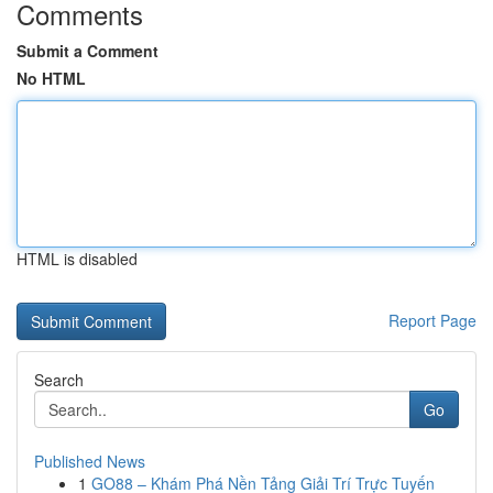
Comments
Submit a Comment
No HTML
HTML is disabled
Report Page
Search
Go
Published News
1
GO88 – Khám Phá Nền Tảng Giải Trí Trực Tuyến