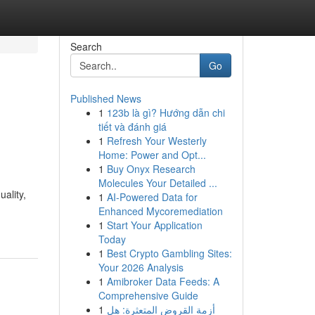
Search
Go
Published News
1
123b là gì? Hướng dẫn chi
tiết và đánh giá
1
Refresh Your Westerly
Home: Power and Opt...
1
Buy Onyx Research
Molecules Your Detailed ...
ality,
1
AI-Powered Data for
Enhanced Mycoremediation
1
Start Your Application
Today
1
Best Crypto Gambling Sites:
Your 2026 Analysis
1
Amibroker Data Feeds: A
Comprehensive Guide
1
أزمة القروض المتعثرة: هل