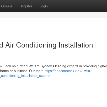
Groups
Register
Login
 Air Conditioning Installation |
s? Look no further! We are Sydney's leading experts in providing high-qu
our home or business. Our team
https://deaconrosr338578.wiki-
conditioning_installation_experts