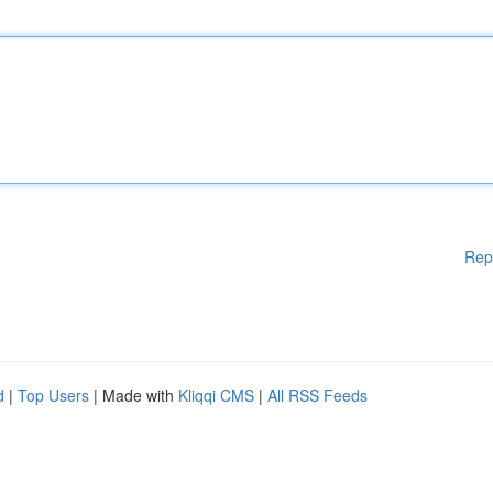
Rep
d
|
Top Users
| Made with
Kliqqi CMS
|
All RSS Feeds