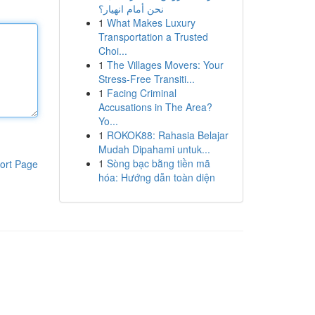
نحن أمام انهيار؟
1
What Makes Luxury
Transportation a Trusted
Choi...
1
The Villages Movers: Your
Stress-Free Transiti...
1
Facing Criminal
Accusations in The Area?
Yo...
1
ROKOK88: Rahasia Belajar
Mudah Dipahami untuk...
1
Sòng bạc bằng tiền mã
ort Page
hóa: Hướng dẫn toàn diện