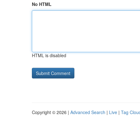
No HTML
HTML is disabled
Copyright © 2026 |
Advanced Search
|
Live
|
Tag Clou