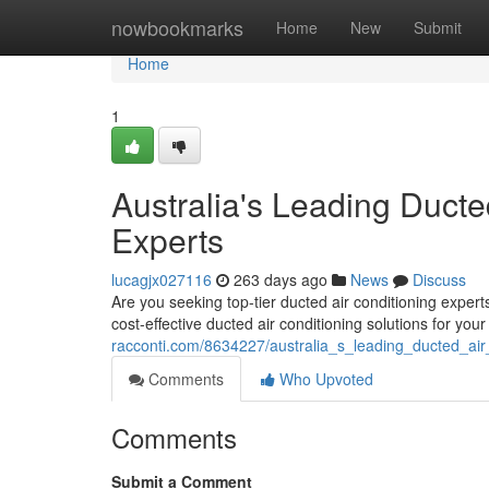
Home
nowbookmarks
Home
New
Submit
Home
1
Australia's Leading Ducted
Experts
lucagjx027116
263 days ago
News
Discuss
Are you seeking top-tier ducted air conditioning expert
cost-effective ducted air conditioning solutions for y
racconti.com/8634227/australia_s_leading_ducted_air_
Comments
Who Upvoted
Comments
Submit a Comment