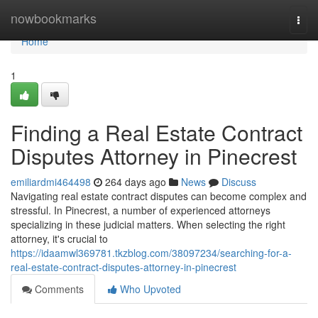
Home
nowbookmarks
Togg
navi
Home
1
Finding a Real Estate Contract
Disputes Attorney in Pinecrest
emiliardmi464498
264 days ago
News
Discuss
Navigating real estate contract disputes can become complex and
stressful. In Pinecrest, a number of experienced attorneys
specializing in these judicial matters. When selecting the right
attorney, it's crucial to
https://idaamwl369781.tkzblog.com/38097234/searching-for-a-
real-estate-contract-disputes-attorney-in-pinecrest
Comments
Who Upvoted