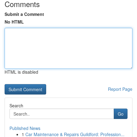
Comments
Submit a Comment
No HTML
HTML is disabled
Report Page
Search
Go
Published News
1
Car Maintenance & Repairs Guildford: Profession...