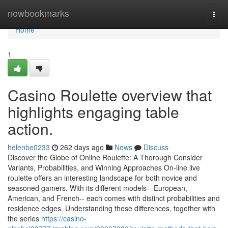
Home
nowbookmarks
Togg
navi
Home
1
Casino Roulette overview that
highlights engaging table
action.
helenbe0233
262 days ago
News
Discuss
Discover the Globe of Online Roulette: A Thorough Consider
Variants, Probabilities, and Winning Approaches On-line live
roulette offers an interesting landscape for both novice and
seasoned gamers. With its different models-- European,
American, and French-- each comes with distinct probabilities and
residence edges. Understanding these differences, together with
the series
https://casino-