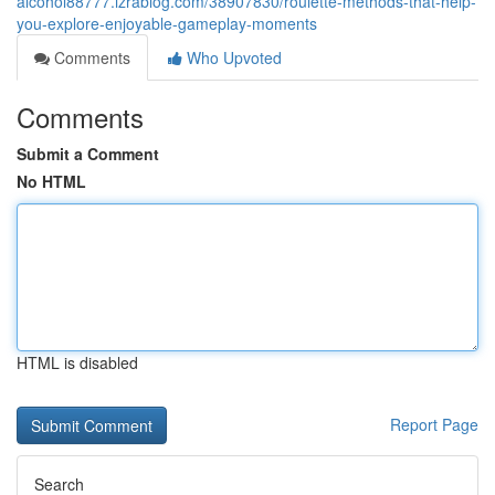
alcohol88777.izrablog.com/38907830/roulette-methods-that-help-
you-explore-enjoyable-gameplay-moments
Comments
Who Upvoted
Comments
Submit a Comment
No HTML
HTML is disabled
Report Page
Search