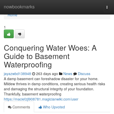
Home
nowbookmarks
Togg
navi
Home
1
Conquering Water Woes: A
Guide to Basement
Waterproofing
jayazwbd138948
263 days ago
News
Discuss
A damp basement can foreshadow disaster for your home.
Mildew thrives in damp conditions, creating serious health risks
and damaging the structural integrity of your foundation.
Thankfully, basement waterproofing
https://maciefzjl908781.magicianwiki.com/user
Comments
Who Upvoted