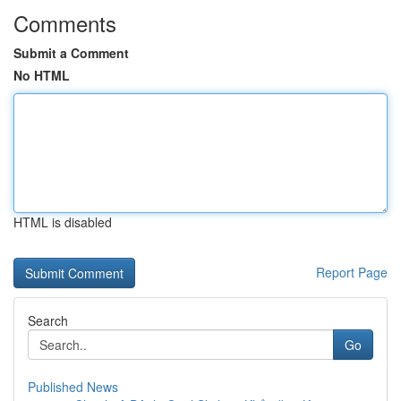
Comments
Submit a Comment
No HTML
HTML is disabled
Report Page
Search
Go
Published News