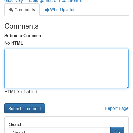
effectively-in-table-games-at-treasuremile
Comments
Who Upvoted
Comments
Submit a Comment
No HTML
HTML is disabled
Report Page
Search
Go