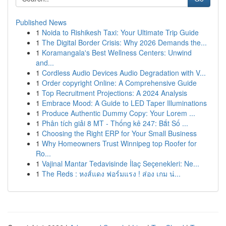
Published News
1
Noida to Rishikesh Taxi: Your Ultimate Trip Guide
1
The Digital Border Crisis: Why 2026 Demands the...
1
Koramangala's Best Wellness Centers: Unwind
and...
1
Cordless Audio Devices Audio Degradation with V...
1
Order copyright Online: A Comprehensive Guide
1
Top Recruitment Projections: A 2024 Analysis
1
Embrace Mood: A Guide to LED Taper Illuminations
1
Produce Authentic Dummy Copy: Your Lorem ...
1
Phân tích giải 8 MT - Thống kê 247: Bắt Số ...
1
Choosing the Right ERP for Your Small Business
1
Why Homeowners Trust Winnipeg top Roofer for
Ro...
1
Vajinal Mantar Tedavisinde İlaç Seçenekleri: Ne...
1
The Reds : หงส์แดง ฟอร์มแรง ! ส่อง เกม น่...