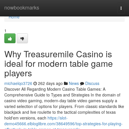
Home
nowbookmarks
Togg
navi
Home
1
Why Treasuremile Casino is
ideal for modern table game
players
michaelqo3726
262 days ago
News
Discuss
Discover All Regarding Modern Casino Table Games: A
Comprehensive Guide to Types and Strategies In the domain of
casino video gaming, modern-day table video games supply a
varied selection of options for players. From classic standards like
blackjack and live roulette to the tactical complexities of texas
hold'em versions, each
https://slot-
demo45666.elbloglibre.com/38649596/top-strategies-for-playing-